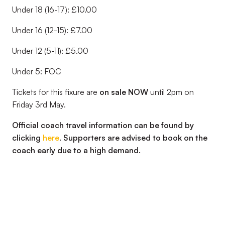
Under 18 (16-17): £10.00
Under 16 (12-15): £7.00
Under 12 (5-11): £5.00
Under 5: FOC
Tickets for this fixure are
on sale NOW
until 2pm on
Friday 3rd May.
Official coach travel information can be found by
clicking
here
. Supporters are advised to book on the
coach early due to a high demand.