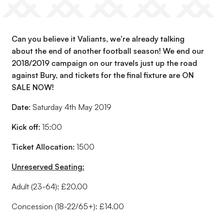
Can you believe it Valiants, we're already talking
about the end of another football season! We end our
2018/2019 campaign on our travels just up the road
against Bury, and tickets for the final fixture are ON
SALE NOW!
Date:
Saturday 4th May 2019
Kick off:
15:00
Ticket Allocation:
1500
Unreserved Seating:
Adult (23-64): £20.00
Concession (18-22/65+): £14.00