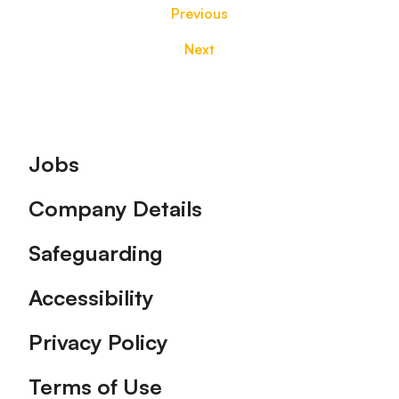
Previous
Next
Footer
Jobs
Company Details
Safeguarding
Accessibility
Privacy Policy
Terms of Use