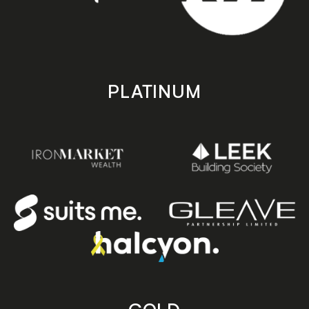
PLATINUM