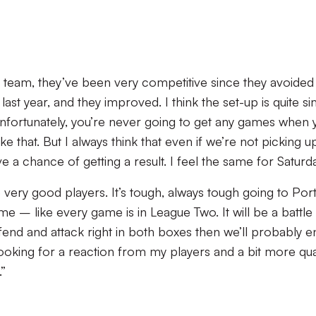
 team, they’ve been very competitive since they avoided
ast year, and they improved. I think the set-up is quite sim
nfortunately, you’re never going to get any games when 
ike that. But I always think that even if we’re not picking u
 a chance of getting a result. I feel the same for Saturda
very good players. It’s tough, always tough going to Por
me – like every game is in League Two. It will be a battle
efend and attack right in both boxes then we’ll probably e
looking for a reaction from my players and a bit more qua
”