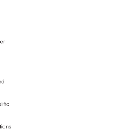
er
nd
ific
tions