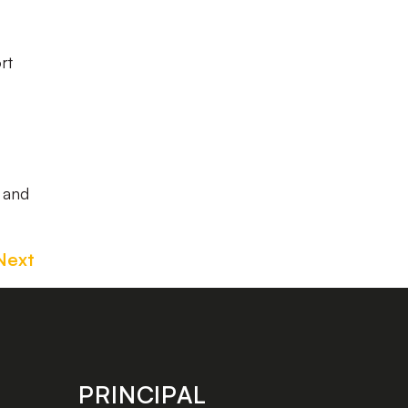
rt
w and
Next
PRINCIPAL