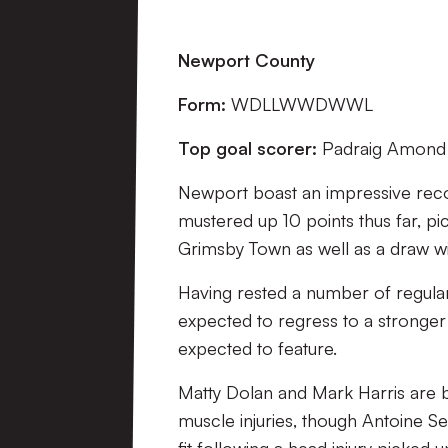
Newport County
Form:
WDLLWWDWWL
Top goal scorer:
Padraig Amond 
Newport boast an impressive record 
mustered up 10 points thus far, p
Grimsby Town as well as a draw wit
Having rested a number of regular 
expected to regress to a stronger
expected to feature.
Matty Dolan and Mark Harris are bo
muscle injuries, though Antoine S