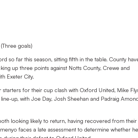
(Three goals)
so far this season, sitting fifth in the table. County hav
icking up three points against Notts County, Crewe and
h Exeter City.
starters for their cup clash with Oxford United, Mike Fly
 line-up, with Joe Day, Josh Sheehan and Padraig Amond
th looking likely to return, having recovered from their
emenyo faces a late assessment to determine whether he’