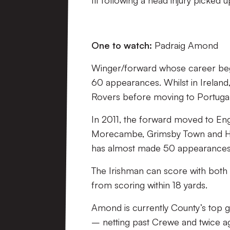
fit following a head injury picked 
One to watch:
Padraig Amond
Winger/forward whose career beg
60 appearances. Whilst in Irelan
Rovers before moving to Portugal
In 2011, the forward moved to Eng
Morecambe, Grimsby Town and Ha
has almost made 50 appearances 
The Irishman can score with both 
from scoring within 18 yards.
Amond is currently County’s top go
– netting past Crewe and twice a