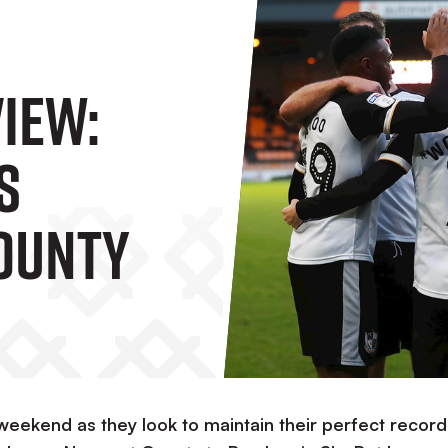
IEW:
s
ounty
weekend as they look to maintain their perfect record