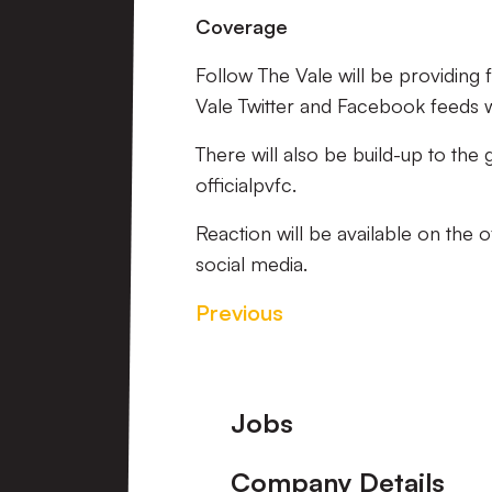
Coverage
Follow The Vale will be providing
Vale Twitter and Facebook feeds wil
There will also be build-up to the
officialpvfc.
Reaction will be available on the 
social media.
Previous
Footer
Jobs
Company Details