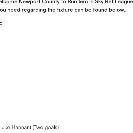
 welcome Newport County to Burslem in Sky Bet Leagu
 you need regarding the fixture can be found below…
18
o
uke Hannant (Two goals)