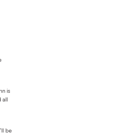
e
nn is
 all
ll be