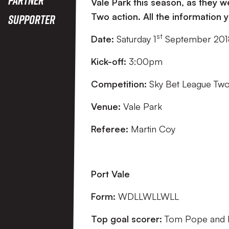
Vale Park this season, as they
Two action. All the information
Supporter
st
Date:
Saturday 1
September 20
Kick-off:
3:00pm
Competition:
Sky Bet League Tw
Venue:
Vale Park
Referee:
Martin Coy
Port Vale
Form:
WDLLWLLWLL
Top goal scorer:
Tom Pope and L