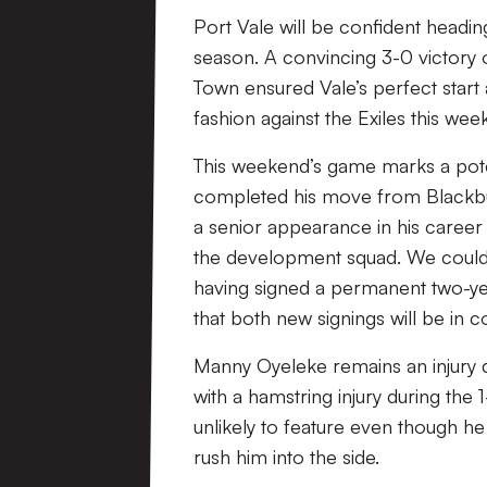
Port Vale will be confident heading
season. A convincing 3-0 victory 
Town ensured Vale’s perfect start 
fashion against the Exiles this wee
This weekend’s game marks a poten
completed his move from Blackbur
a senior appearance in his career
the development squad. We could 
having signed a permanent two-yea
that both new signings will be in c
Manny Oyeleke remains an injury d
with a hamstring injury during the
unlikely to feature even though he 
rush him into the side.