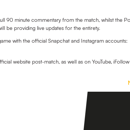
 full 90 minute commentary from the match, whilst the Po
l be providing live updates for the entirety.
 game with the official Snapchat and Instagram accounts:
official website post-match, as well as on YouTube, iFollo