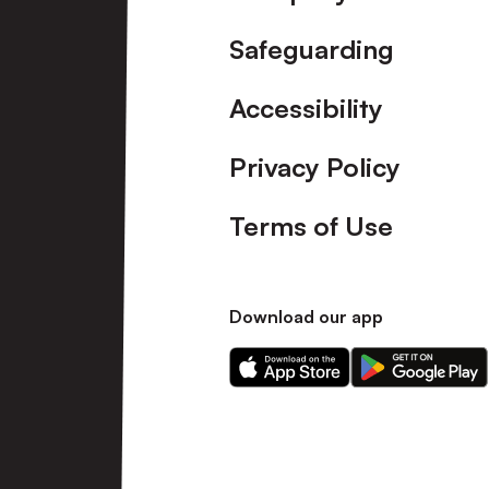
Safeguarding
Accessibility
Privacy Policy
Terms of Use
Download our app
Download
Download
our
our
app
app
on
on
the
the