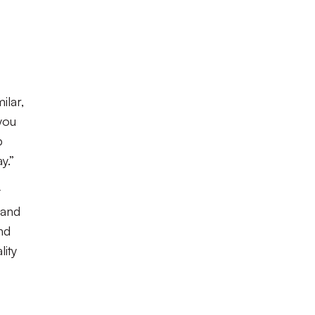
ilar,
you
p
y.”
t
 and
nd
lity