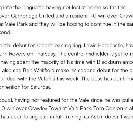
 into the league tie having not lost at home so far this
over Cambridge United and a resilient 1-0 win over Craw
at Vale Park and they will be hoping to continue in the s
kend.
tial debut for recent loan signing, Lewis Hardcastle, ha
n Rovers on Thursday. The centre-midfielder is yet to 
 having spent the majority of his time with Blackburn am
also see Ben Whitfield make his second debut for the c
r deal with the Valiants this week. The boss has confir
ontention for Saturday.
oubt, having not featured for the Vale since he was pull
 1-0 win over Crawley Town at Vale Park. Tom Conlon is a
has been taking part in full-training, as Aspin doesn’t wan