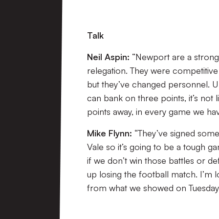
Talk
Neil Aspin:
“Newport are a strong
relegation. They were competitive l
but they’ve changed personnel. U
can bank on three points, it’s not l
points away, in every game we have
Mike Flynn:
“They’ve signed some 
Vale so it’s going to be a tough ga
if we don’t win those battles or d
up losing the football match. I’m 
from what we showed on Tuesday.