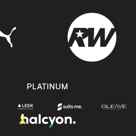
PLATINUM