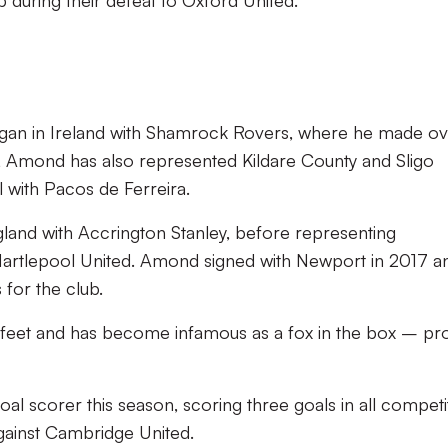
up during their defeat to Oxford United.
an in Ireland with Shamrock Rovers, where he made ov
d, Amond has also represented Kildare County and Sligo
 with Pacos de Ferreira.
land with Accrington Stanley, before representing
rtlepool United. Amond signed with Newport in 2017 a
for the club.
feet and has become infamous as a fox in the box – prol
al scorer this season, scoring three goals in all competi
gainst Cambridge United.