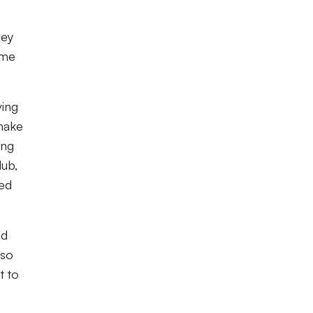
ley
ame
ving
make
ong
lub,
med
ed
lso
t to