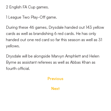
2 English FA Cup games.
1 League Two Play-Off game.
During these 46 games, Drysdale handed out 143 yellow
cards as well as brandishing 6 red cards. He has only
handed out one red card so far this season as well as 31
yellows.
Drysdale will be alongside Marvyn Amphlett and Helen
Byrne as assistant referees as well as Abbas Khan as
fourth official.
Previous
Next