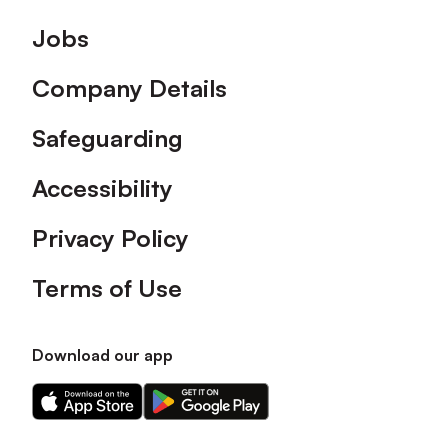
Footer
Jobs
Company Details
Safeguarding
Accessibility
Privacy Policy
Terms of Use
Download our app
Download
Download
our
our
app
app