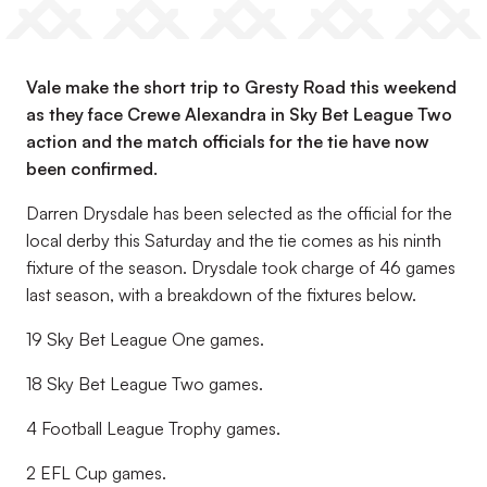
Vale make the short trip to Gresty Road this weekend
as they face Crewe Alexandra in Sky Bet League Two
action and the match officials for the tie have now
been confirmed.
Darren Drysdale has been selected as the official for the
local derby this Saturday and the tie comes as his ninth
fixture of the season. Drysdale took charge of 46 games
last season, with a breakdown of the fixtures below.
19 Sky Bet League One games.
18 Sky Bet League Two games.
4 Football League Trophy games.
2 EFL Cup games.