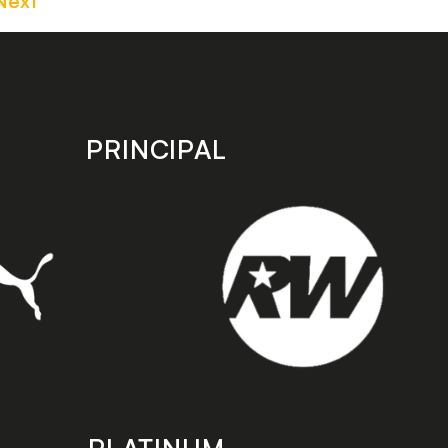
Next
PRINCIPAL