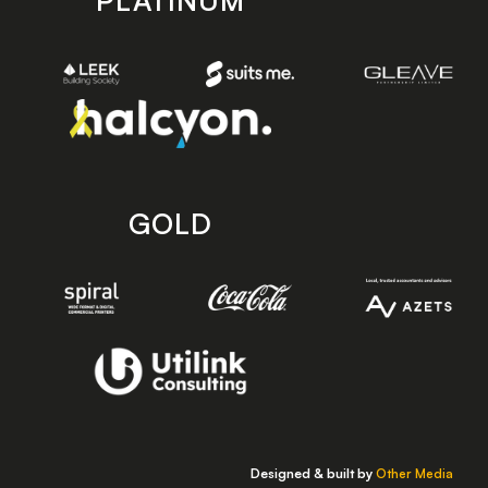
PLATINUM
GOLD
Designed & built by
Other Media