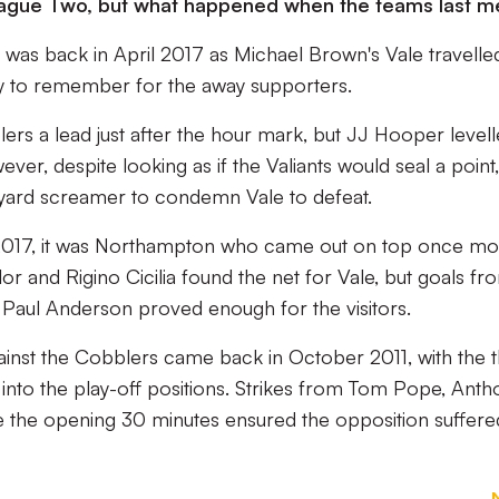
 League Two, but what happened when the teams last m
 was back in April 2017 as Michael Brown's Vale travelle
 day to remember for the away supporters.
ers a lead just after the hour mark, but JJ Hooper level
ver, despite looking as if the Valiants would seal a point,
yard screamer to condemn Vale to defeat.
 2017, it was Northampton who came out on top once mo
or and Rigino Cicilia found the net for Vale, but goals fr
 Paul Anderson proved enough for the visitors.
gainst the Cobblers came back in October 2011, with the 
nto the play-off positions. Strikes from Tom Pope, Anth
 the opening 30 minutes ensured the opposition suffere