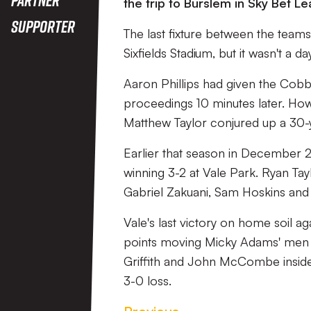
the trip to Burslem in Sky Bet
Supporter
The last fixture between the teams
Sixfields Stadium, but it wasn't a
Aaron Phillips had given the Cobbl
proceedings 10 minutes later. Howe
Matthew Taylor conjured up a 30-
Earlier that season in December
winning 3-2 at Vale Park. Ryan Tayl
Gabriel Zakuani, Sam Hoskins and
Vale's last victory on home soil a
points moving Micky Adams' men i
Griffith and John McCombe inside
3-0 loss.