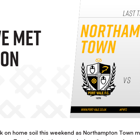
We Met
ton
back on home soil this weekend as Northampton Town 