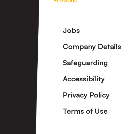
Previous
Footer
Jobs
Company Details
Safeguarding
Accessibility
Privacy Policy
Terms of Use