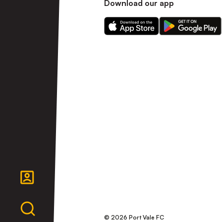
Download our app
Download
Download
our
our
app
app
on
on
the
the
Apple
Android
app
app
store
store
© 2026 Port Vale FC