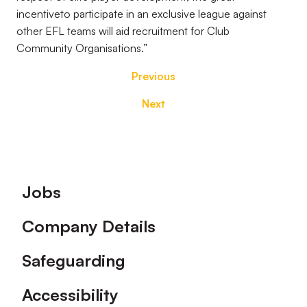
incentive
to participate in an exclusive league against
other EFL teams will aid recruitment for Club
Community
Organisations.”
Previous
Next
Footer
Jobs
Company Details
Safeguarding
Accessibility