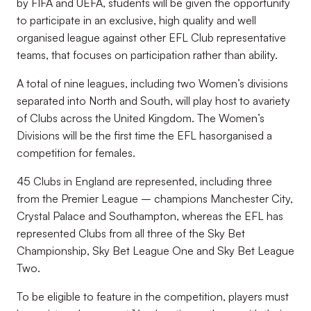
by FIFA and UEFA, students will be given the opportunity
to participate in an exclusive, high quality and well
organised league against other EFL Club representative
teams, that focuses on participation rather than ability.
A total of nine leagues, including two Women’s divisions
separated
into North and South, will play host to a
variety
of Clubs across the United Kingdom. The Women’s
Divisions will be the first time the EFL has
organised a
competition for females.
45 Clubs in England are represented, including three
from the Premier League
–
champions Manchester City,
Crystal Palace and Southampton, whereas the EFL has
represented Clubs from all three of the Sky Bet
Championship, Sky Bet League One and Sky Bet League
Two.
To be eligible to feature in the competition, players must