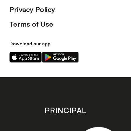
Privacy Policy
Terms of Use
Download our app
Download
Download
our
our
app
app
on
on
the
the
Apple
Android
app
app
store
store
PRINCIPAL