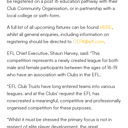
be registered on a post 16 education pathway with their
Club Community Organisation, or in partnership with a
local college or sixth-form.
A full list of all upcoming fixtures can be found
HERE
,
whilst all general enquiries, including information on
registering should be directed to
CEFA@efl.com
.
EFL Chief Executive, Shaun Harvey, said: “This
competition represents a ne
wly created league for both
male and female participants between the ages of 16-19
who have an association with Clubs in the EFL.
“EFL Club Trusts have long entered teams into various
leagues, and at the Clubs’ request the EFL has
now
created a meaningful, competitive and professionally
organised competition for these purposes.
“Whilst it must be stressed the primary focus is not in
respect of elite player development, the great