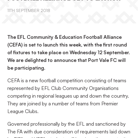
11TH SEPTEMBER 2018
The EFL Community & Education Football Alliance
(CEFA) is set to launch this week, with the first round
of fixtures to take place on Wednesday 12 September.
We are delighted to announce that Port Vale FC will
be participating.
CEFA is a new football competition consisting of teams
represented by EFL Club Community Organisations
competing in regional leagues up and down the country.
They are joined by a number of teams from Premier
League Clubs.
Governed professionally by the EFL and sanctioned by
The FA with due consideration of requirements laid down