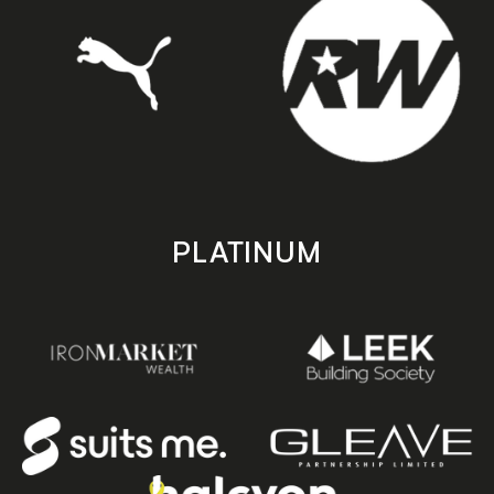
PLATINUM