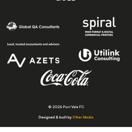
© 2026 Port Vale FC
Designed & built by
Other Media