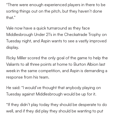
“There were enough experienced players in there to be
sorting things out on the pitch, but they haven’t done
that.”
Vale now have a quick turnaround as they face
Middlesbrough Under 21’s in the Checkatrade Trophy on
Tuesday night, and Aspin wants to see a vastly improved
display.
Ricky Miller scored the only goal of the game to help the
Valiants to all three points at home to Burton Albion last
week in the same competition, and Aspin is demanding a
response from his team.
He said: “I would’ve thought that anybody playing on
Tuesday against Middlesbrough would be up for it.
“If they didn’t play today they should be desperate to do
well, and if they did play they should be wanting to put