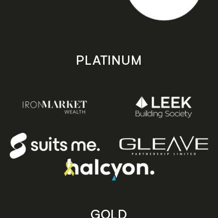
PLATINUM
GOLD