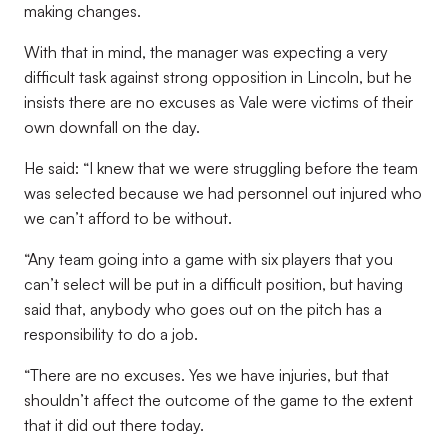
making changes.
With that in mind, the manager was expecting a very
difficult task against strong opposition in Lincoln, but he
insists there are no excuses as Vale were victims of their
own downfall on the day.
He said: “I knew that we were struggling before the team
was selected because we had personnel out injured who
we can’t afford to be without.
“Any team going into a game with six players that you
can’t select will be put in a difficult position, but having
said that, anybody who goes out on the pitch has a
responsibility to do a job.
“There are no excuses. Yes we have injuries, but that
shouldn’t affect the outcome of the game to the extent
that it did out there today.