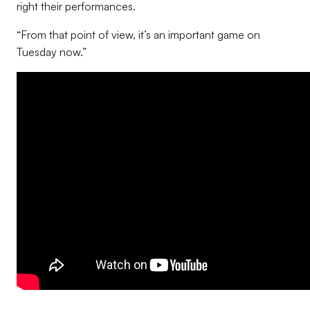
right their performances.
“From that point of view, it’s an important game on
Tuesday now.”