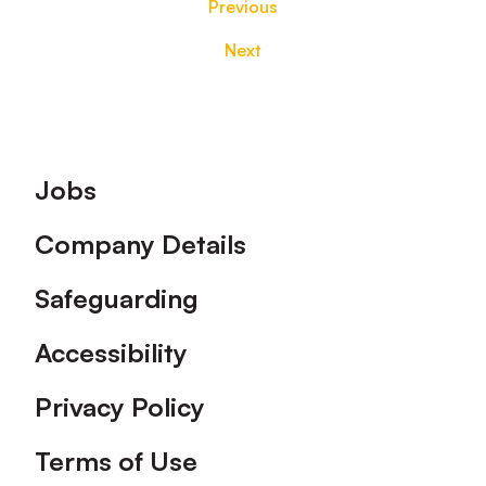
Previous
Next
Footer
Jobs
Company Details
Safeguarding
Accessibility
Privacy Policy
Terms of Use