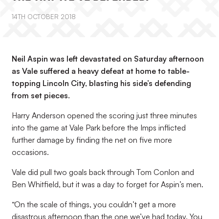
14TH OCTOBER 2018
Neil Aspin was left devastated on Saturday afternoon
as Vale suffered a heavy defeat at home to table-
topping Lincoln City, blasting his side’s defending
from set pieces.
Harry Anderson opened the scoring just three minutes
into the game at Vale Park before the Imps inflicted
further damage by finding the net on five more
occasions.
Vale did pull two goals back through Tom Conlon and
Ben Whitfield, but it was a day to forget for Aspin’s men.
“On the scale of things, you couldn’t get a more
disastrous afternoon than the one we’ve had today. You