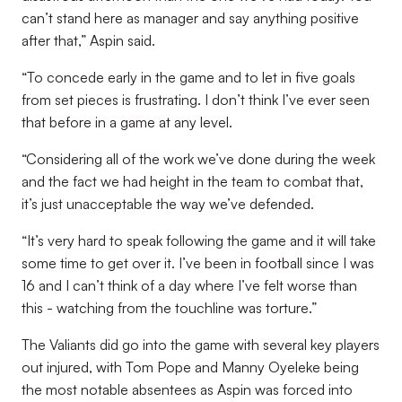
can’t stand here as manager and say anything positive
after that,” Aspin said.
“To concede early in the game and to let in five goals
from set pieces is frustrating. I don’t think I’ve ever seen
that before in a game at any level.
“Considering all of the work we’ve done during the week
and the fact we had height in the team to combat that,
it’s just unacceptable the way we’ve defended.
“It’s very hard to speak following the game and it will take
some time to get over it. I’ve been in football since I was
16 and I can’t think of a day where I’ve felt worse than
this - watching from the touchline was torture.”
The Valiants did go into the game with several key players
out injured, with Tom Pope and Manny Oyeleke being
the most notable absentees as Aspin was forced into