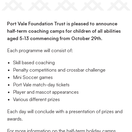
Port Vale Foundation Trust is pleased to announce
half-term coaching camps for children of all abilities
aged 5-13 commencing from October 29th.
Each programme will consist of:
Skill based coaching
Penalty competitions and crossbar challenge
Mini Soccer games
Port Vale match-day tickets
Player and mascot appearances
Various different prizes
Each day will conclude with a presentation of prizes and
awards.
For more information on the half-term holiday camps,