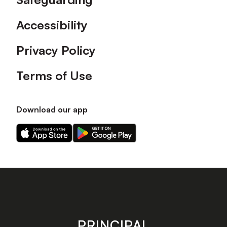
Accessibility
Privacy Policy
Terms of Use
Download our app
Download
Download
our
our
app
app
on
on
the
the
Apple
Android
app
app
store
store
PRINCIPAL