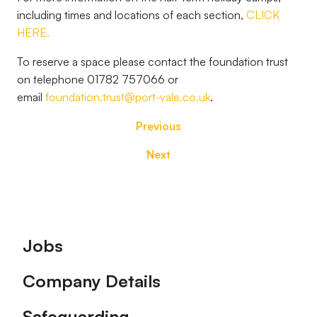
including times and locations of each section,
CLICK
HERE.
To reserve a space please contact the foundation trust
on telephone 01782 757066 or
email
foundation.trust@port-vale.co.uk
.
Previous
Next
Footer
Jobs
Company Details
Safeguarding