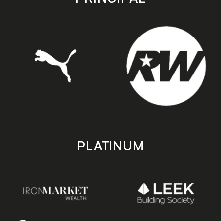
PLATINUM