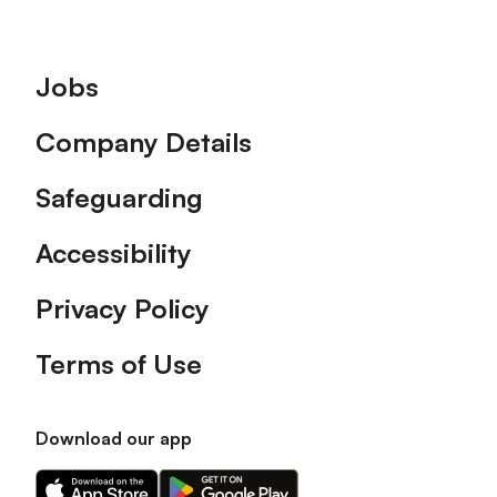
Footer
Jobs
Company Details
Safeguarding
Accessibility
Privacy Policy
Terms of Use
Download our app
Download
Download