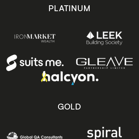
PLATINUM
GOLD