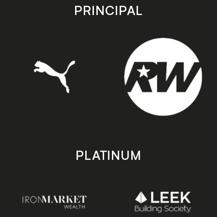
store
store
PRINCIPAL
PLATINUM