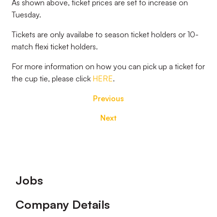
As shown above, ticket prices are set to increase on
Tuesday.
Tickets are only availabe to season ticket holders or 10-
match flexi ticket holders.
For more information on how you can pick up a ticket for
the cup tie, please click
HERE
.
Previous
Next
Footer
Jobs
Company Details