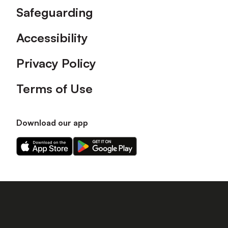
Safeguarding
Accessibility
Privacy Policy
Terms of Use
Download our app
Download
Download
our
our
app
app
on
on
the
the
Apple
Android
app
app