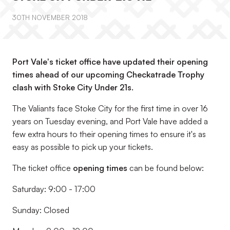
30TH NOVEMBER 2018
Port Vale's ticket office have updated their opening
times ahead of our upcoming Checkatrade Trophy
clash with Stoke City Under 21s.
The Valiants face Stoke City for the first time in over 16
years on Tuesday evening, and Port Vale have added a
few extra hours to their opening times to ensure it's as
easy as possible to pick up your tickets.
The ticket office
opening times
can be found below:
Saturday: 9:00 - 17:00
Sunday: Closed