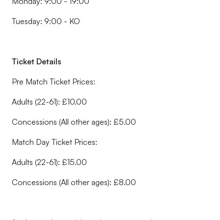
Monday: 9:00 - 19:00
Tuesday: 9:00 - KO
Ticket Details
Pre Match Ticket Prices:
Adults (22-61): £10.00
Concessions (All other ages): £5.00
Match Day Ticket Prices:
Adults (22-61): £15.00
Concessions (All other ages): £8.00