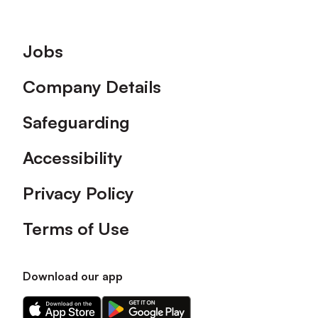
Footer
Jobs
Company Details
Safeguarding
Accessibility
Privacy Policy
Terms of Use
Download our app
Download
Download