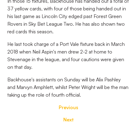
In those 15 fixtures, Backhouse has handed out a total of
37 yellow cards, with four of those being handed out in
his last game as Lincoln City edged past Forest Green
Rovers in Sky Bet League Two. He has also shown two
red cards this season.
He last took charge of a Port Vale fixture back in March
2018 when Neil Aspin's men drew 2-2 at home to
Stevenage in the league, and four cautions were given
on that day.
Backhouse's assistants on Sunday will be Alix Pashley
and Marvyn Amphlett, whilst Peter Wright will be the man
taking up the role of fourth official.
Previous
Next