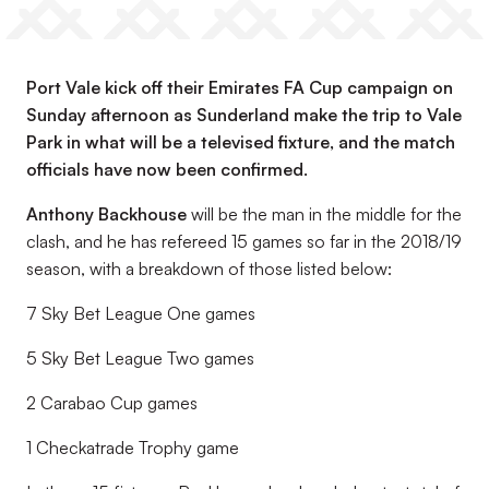
Port Vale kick off their Emirates FA Cup campaign on
Sunday afternoon as Sunderland make the trip to Vale
Park in what will be a televised fixture, and the match
officials have now been confirmed.
Anthony Backhouse
will be the man in the middle for the
clash, and he has refereed 15 games so far in the 2018/19
season, with a breakdown of those listed below:
7 Sky Bet League One games
5 Sky Bet League Two games
2 Carabao Cup games
1 Checkatrade Trophy game