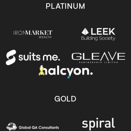
PLATINUM
GOLD