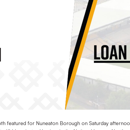
h
th featured for Nuneaton Borough on Saturday afternoo