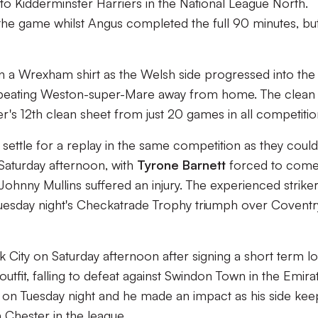
to Kidderminster Harriers in the National League North.
 the game whilst Angus completed the full 90 minutes, bu
in a Wrexham shirt as the Welsh side progressed into the
beating Weston-super-Mare away from home. The clean
r's 12th clean sheet from just 20 games in all competitio
ttle for a replay in the same competition as they could
Saturday afternoon, with
Tyrone Barnett
forced to com
ohnny Mullins suffered an injury. The experienced strike
Tuesday night's Checkatrade Trophy triumph over Coventr
 City on Saturday afternoon after signing a short term l
utfit, falling to defeat against Swindon Town in the Emira
on Tuesday night and he made an impact as his side kee
h Chester in the league.