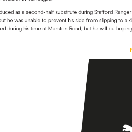
duced as a second-half substitute during Stafford Ranger
ut he was unable to prevent his side from slipping to a 
ed during his time at Marston Road, but he will be hoping