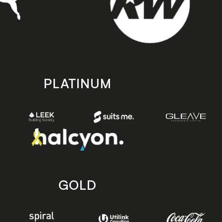
PLATINUM
GOLD