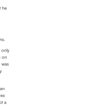
t he
ns.
 only
e on
r was
y
oan
tes
pt a