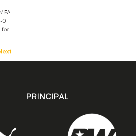
s' FA
4-0
 for
Next
PRINCIPAL