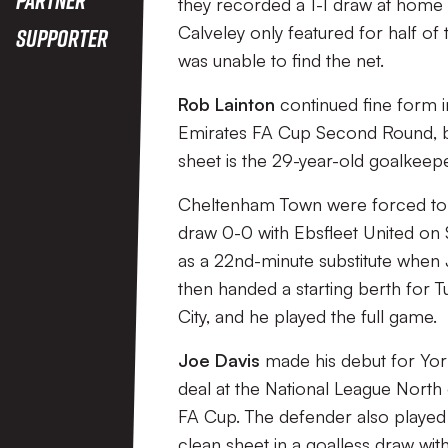
they recorded a 1-1 draw at home 
Calveley only featured for half of
Supporter
was unable to find the net.
Rob Lainton
continued fine form 
Emirates FA Cup Second Round, 
sheet is the 29-year-old goalkeepe
Cheltenham Town were forced to se
draw 0-0 with Ebsfleet United on 
as a 22nd-minute substitute when J
then handed a starting berth for 
City, and he played the full game.
Joe Davis
made his debut for York
deal at the National League North o
FA Cup. The defender also played 
clean sheet in a goalless draw wit