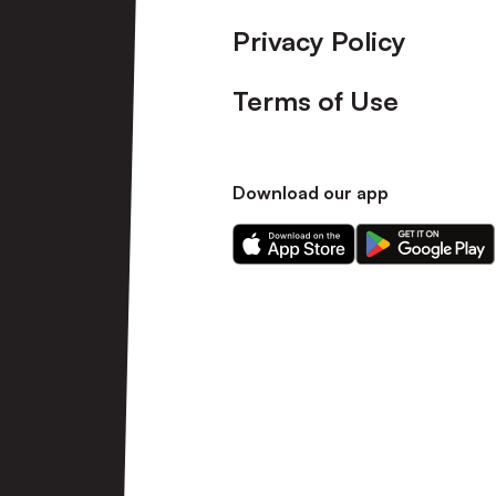
Privacy Policy
Terms of Use
Download our app
Download
Download
our
our
app
app
on
on
the
the
Apple
Android
app
app
store
store