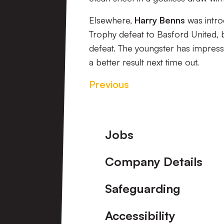
Elsewhere,
Harry Benns
was intro
Trophy defeat to Basford United, b
defeat. The youngster has impress
a better result next time out.
Previous
Footer
Jobs
Company Details
Safeguarding
Accessibility