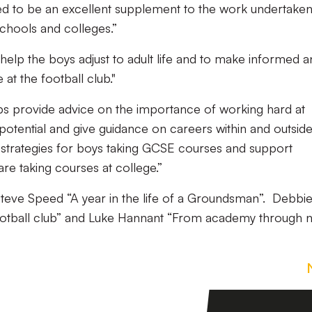
ed to be an excellent supplement to the work undertake
chools and colleges.”
help the boys adjust to adult life and to make informed 
 at the football club."
s provide advice on the importance of working hard at
potential and give guidance on careers within and outsid
n strategies for boys taking GCSE courses and support
e taking courses at college.”
 Steve Speed “A year in the life of a Groundsman”. Debbi
ootball club” and Luke Hannant “From academy through 