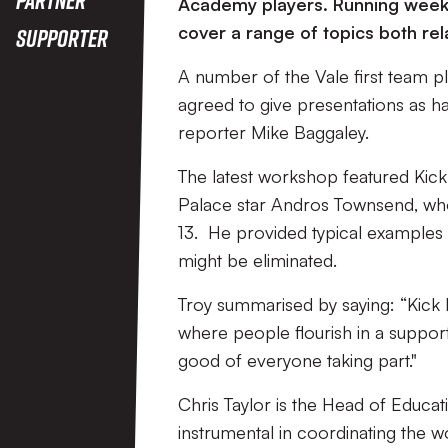
Academy players. Running week
cover a range of topics both rel
Supporter
A number of the Vale first team 
agreed to give presentations as ha
reporter Mike Baggaley.
The latest workshop featured Kick
Palace star Andros Townsend, w
13. He provided typical examples 
might be eliminated.
Troy summarised by saying: “Kick I
where people flourish in a suppor
good of everyone taking part."
Chris Taylor is the Head of Educ
instrumental in coordinating the 