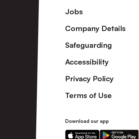
Footer
Jobs
Company Details
Safeguarding
Accessibility
Privacy Policy
Terms of Use
Download our app
Download
Download