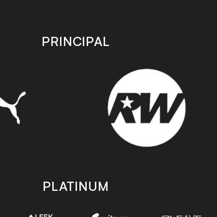
PRINCIPAL
PLATINUM