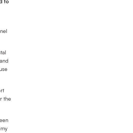
d to
inel
tal
 and
buse
rt
r the
been
demy