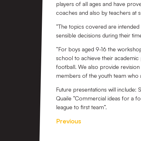
players of all ages and have prov
coaches and also by teachers at s
“The topics covered are intended 
sensible decisions during their time
“For boys aged 9-16 the workshop
school to achieve their academic 
football. We also provide revisio
members of the youth team who ar
Future presentations will include:
Quaile “Commercial ideas for a f
league to first team”.
Previous