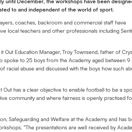
ly until December, the workshops have been designe
ated to and independent of the world of sport.
players, coaches, backroom and commercial staff have
ve local teachers and other professionals including Sent
 it Out Education Manager, Troy Townsend, father of Crys
ho spoke to 25 boys from the Academy aged between 9
of racial abuse and discussed with the boys how such a
t Out has a clear objective to enable football to be a spo
tive community and where fairness is openly practised fo
ation, Safeguarding and Welfare at the Academy and has 
workshops. “The presentations are well received by Aca