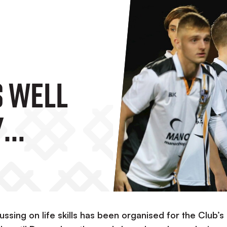
 Well
y
layers
ing on life skills has been organised for the Club’s