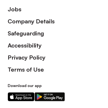
Footer
Jobs
Company Details
Safeguarding
Accessibility
Privacy Policy
Terms of Use
Download our app
Download
Download
our
our
app
app