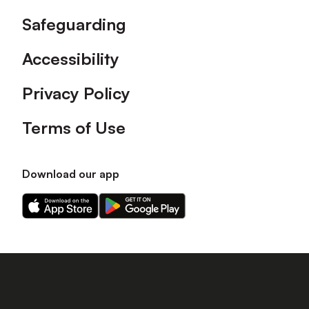
Safeguarding
Accessibility
Privacy Policy
Terms of Use
Download our app
Download
Download
our
our
app
app
on
on
the
the
Apple
Android
app
app