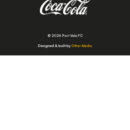
© 2026 Port Vale FC
Designed & built by
Other Media