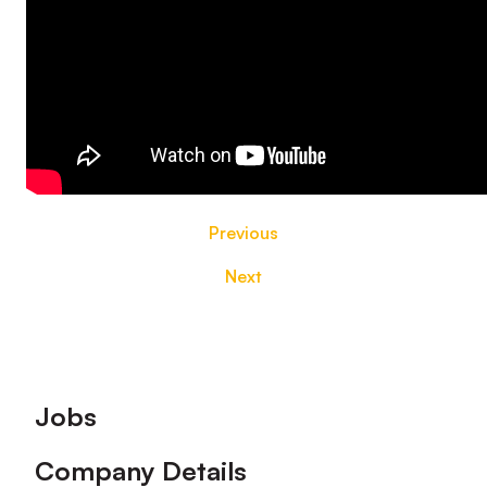
Previous
Next
Footer
Jobs
Company Details