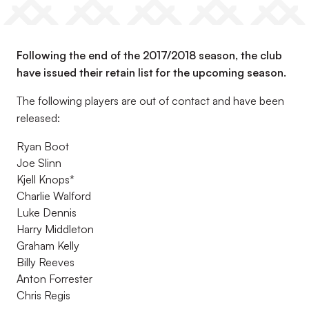
Following the end of the 2017/2018 season, the club
have issued their retain list for the upcoming season.
The following players are out of contact and have been
released:
Ryan Boot
Joe Slinn
Kjell Knops*
Charlie Walford
Luke Dennis
Harry Middleton
Graham Kelly
Billy Reeves
Anton Forrester
Chris Regis