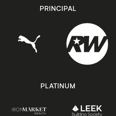
store
store
PRINCIPAL
PLATINUM