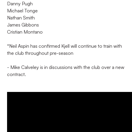
Danny Pugh
Michael Tonge
Nathan Smith
James Gibbons
Cristian Montano
*Neil Aspin has confirmed Kjell will continue to train with
the club throughout pre-season
- Mike Calveley is in discussions with the club over a new
contract.