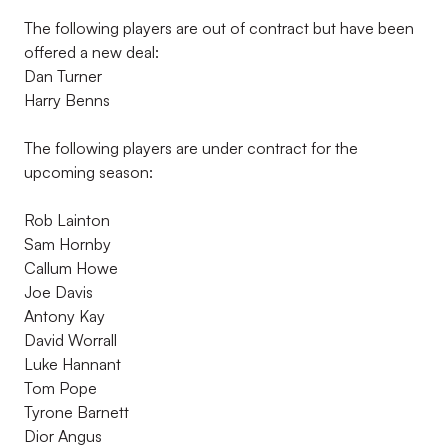
The following players are out of contract but have been
offered a new deal:
Dan Turner
Harry Benns
The following players are under contract for the
upcoming season:
Rob Lainton
Sam Hornby
Callum Howe
Joe Davis
Antony Kay
David Worrall
Luke Hannant
Tom Pope
Tyrone Barnett
Dior Angus