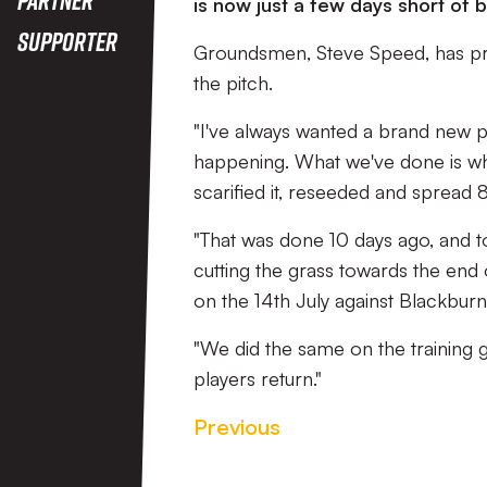
is now just a few days short of
Supporter
Groundsmen, Steve Speed, has pr
the pitch.
"I've always wanted a brand new p
happening. What we've done is wha
scarified it, reseeded and spread 8
"That was done 10 days ago, and t
cutting the grass towards the end 
on the 14th July against Blackburn
"We did the same on the training g
players return."
Previous