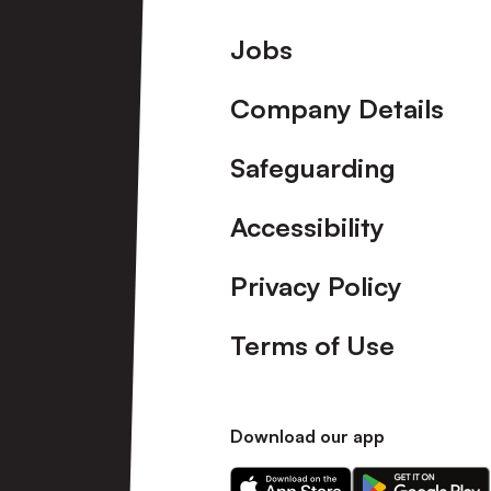
Footer
Jobs
Company Details
Safeguarding
Accessibility
Privacy Policy
Terms of Use
Download our app
Download
Download