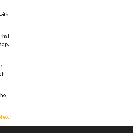
with
that
top,
e
tch
the
Next