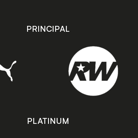
PRINCIPAL
PLATINUM