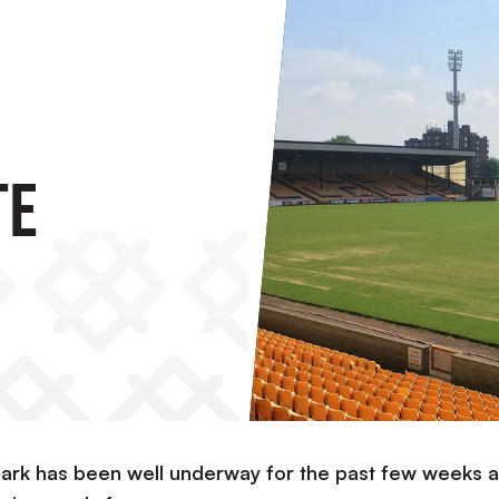
te
Park has been well underway for the past few weeks 