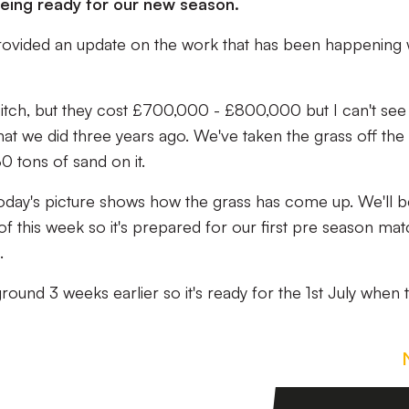
 being ready for our new season.
ovided an update on the work that has been happening 
itch, but they cost £700,000 - £800,000 but I can't see 
t we did three years ago. We've taken the grass off the 
0 tons of sand on it.
oday's picture shows how the grass has come up. We'll b
of this week so it's prepared for our first pre season ma
.
round 3 weeks earlier so it's ready for the 1st July when 