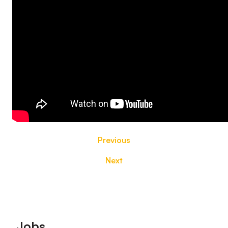
Previous
Next
Footer
Jobs