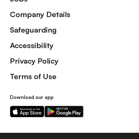
Company Details
Safeguarding
Accessibility
Privacy Policy
Terms of Use
Download our app
Download
Download
our
our
app
app
on
on