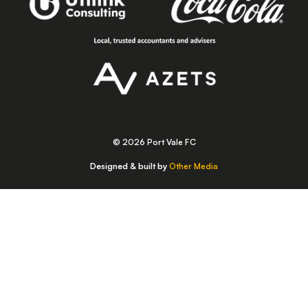
© 2026 Port Vale FC
Designed & built by
Other Media