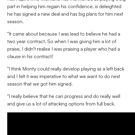
part in helping him regain his confidence, is deleighted
he has signed a new deal and has big plans for him next
season.
"It came about because I was lead to believe he had a
two year contract. So when I was giving him a lot of
praise, I didn't realise I was praising a player who had a
clause in his contract!
"I think Monty could really develop playing as a left back
and I felt it was imperative to what we want to do next
season that we got him signed.
"I really believe that he can progress and do really well
and give us a lot of attacking options from full back.