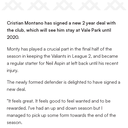
Cristian Montano has signed a new 2 year deal with
the club, which will see him stay at Vale Park until
2020.
Monty has played a crucial part in the final half of the
season in keeping the Valiants in League 2, and became
a regular starter for Neil Aspin at left back until his recent
injury.
The newly formed defender is delighted to have signed a
new deal.
"It feels great. It feels good to feel wanted and to be
rewarded. I've had an up and down season but I
managed to pick up some form towards the end of the
season.