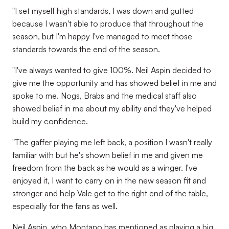
"I set myself high standards, I was down and gutted
because I wasn't able to produce that throughout the
season, but I'm happy I've managed to meet those
standards towards the end of the season.
"I've always wanted to give 100%. Neil Aspin decided to
give me the opportunity and has showed belief in me and
spoke to me. Nogs, Brabs and the medical staff also
showed belief in me about my ability and they've helped
build my confidence.
"The gaffer playing me left back, a position I wasn't really
familiar with but he's shown belief in me and given me
freedom from the back as he would as a winger. I've
enjoyed it, I want to carry on in the new season fit and
stronger and help Vale get to the right end of the table,
especially for the fans as well.
Neil Aspin, who Montano has mentioned as playing a big