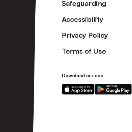
Safeguarding
Accessibility
Privacy Policy
Terms of Use
Download our app
Download
Download
our
our
app
app
on
on
the
the
Apple
Android
app
app