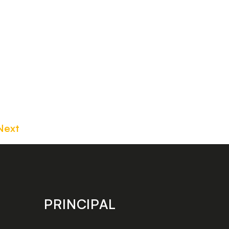
Next
PRINCIPAL