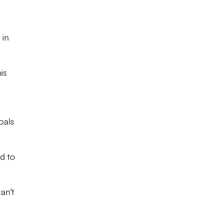
 in
is
oals
rd to
an't