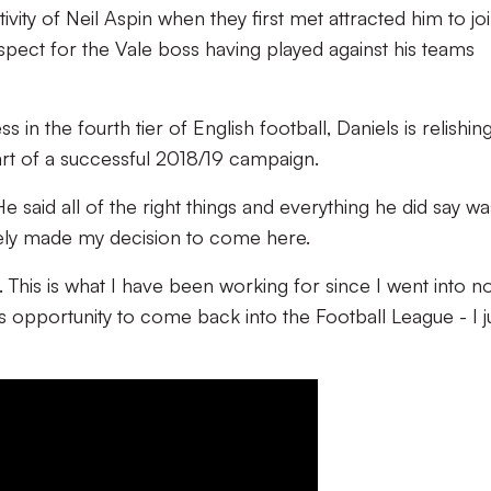
ivity of Neil Aspin when they first met attracted him to jo
respect for the Vale boss having played against his teams
in the fourth tier of English football, Daniels is relishin
rt of a successful 2018/19 campaign.
 said all of the right things and everything he did say wa
ately made my decision to come here.
ub. This is what I have been working for since I went into n
is opportunity to come back into the Football League - I j