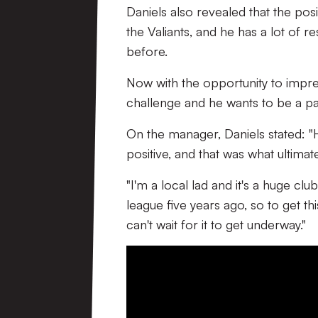
Daniels also revealed that the posit
the Valiants, and he has a lot of 
before.
Now with the opportunity to impress 
challenge and he wants to be a pa
On the manager, Daniels stated: "He
positive, and that was what ultim
"I'm a local lad and it's a huge cl
league five years ago, so to get th
can't wait for it to get underway."