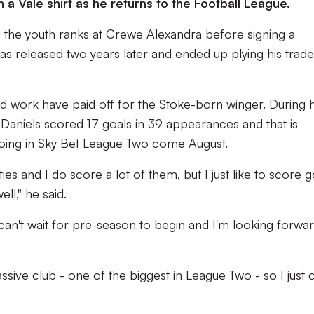
in a Vale shirt as he returns to the Football League.
 the youth ranks at Crewe Alexandra before signing a
was released two years later and ended up plying his trade
rd work have paid off for the Stoke-born winger. During h
 Daniels scored 17 goals in 39 appearances and that is
oing in Sky Bet League Two come August.
ies and I do score a lot of them, but I just like to score g
ll," he said.
 I can't wait for pre-season to begin and I'm looking forwa
assive club - one of the biggest in League Two - so I just c