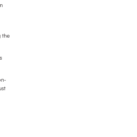
in
g the
s
on-
ust