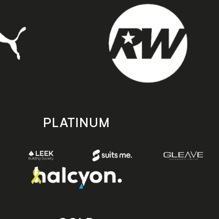
PLATINUM