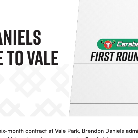
niels
 To Vale
six-month contract at Vale Park, Brendon Daniels admi