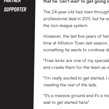
that he 'can't wait' to get going 
Supporter
The 24-year-old had risen through
professional deal in 2011, but he 
the non-league system.
However, the last five years of ha
time at Alfreton Town last season,
something he wants to continue d
"Free-kicks are one of my specialit
and create them for the team as we
"I'm really excited to get started,
meeting the rest of the lads.
"It's a massive ground and it's a m
wait to get started here."