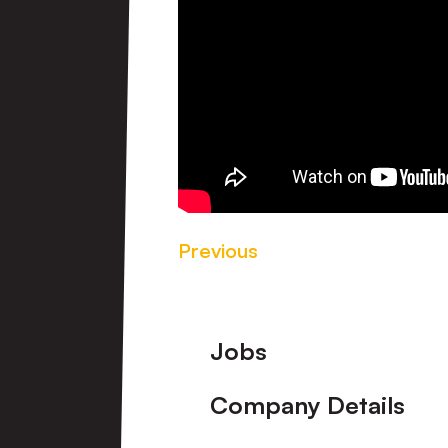
Previous
Footer
Jobs
Company Details