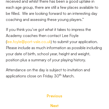
received and whilst there has been a good uptake in
each age group, there are still a few places available to
be filled. We are looking forward to an interesting day
coaching and assessing these young players.”
If you think you’ve got what it takes to impress the
Academy coaches then contact Lee Foyle
(
lee.foyle@port-vale.co.uk
) to submit your application.
Please include as much information as possible including
your date of birth, school year, height and weight,
position plus a summary of your playing history.
Attendance on the day is subject to invitation and
th
applications close on Friday 30
March.
Previous
Next