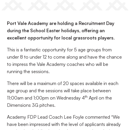
Port Vale Academy are holding a Recruitment Day
during the School Easter holidays, offering an
excellent opportunity for local grassroots players.
This is a fantastic opportunity for 5 age groups from
under 8 to under 12 to come along and have the chance
to impress the Vale Academy coaches who will be
running the sessions.
There will be a maximum of 20 spaces available in each
age group and the sessions will take place between
th
11:00am and 1:00pm on Wednesday 4
April on the
Dimensions 3G pitches.
Academy FDP Lead Coach Lee Foyle commented “We
have been impressed with the level of applicants already