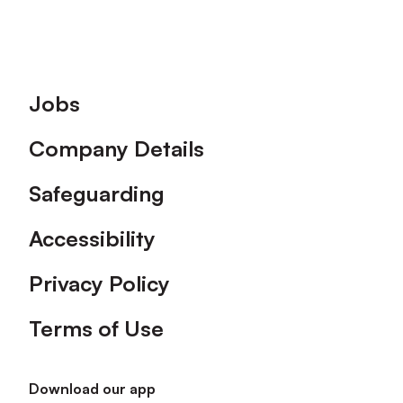
Footer
Jobs
Company Details
Safeguarding
Accessibility
Privacy Policy
Terms of Use
Download our app