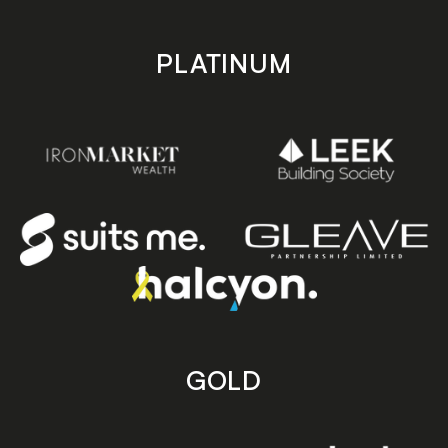
PLATINUM
GOLD