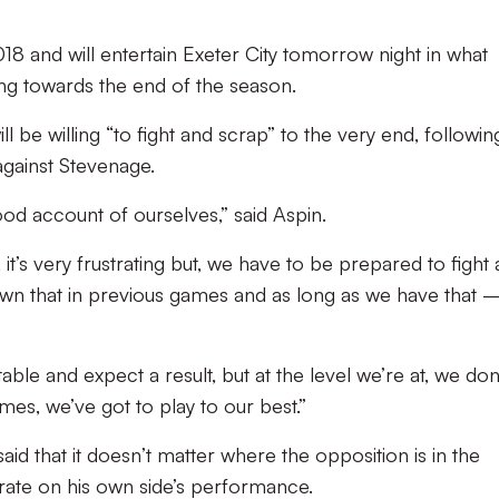
.
018 and will entertain Exeter City tomorrow night in what
ing towards the end of the season.
ill be willing “to fight and scrap” to the very end, followin
ainst Stevenage.
od account of ourselves,” said Aspin.
 it’s very frustrating but, we have to be prepared to fight
hown that in previous games and as long as we have that 
able and expect a result, but at the level we’re at, we don
mes, we’ve got to play to our best.”
aid that it doesn’t matter where the opposition is in the
trate on his own side’s performance.