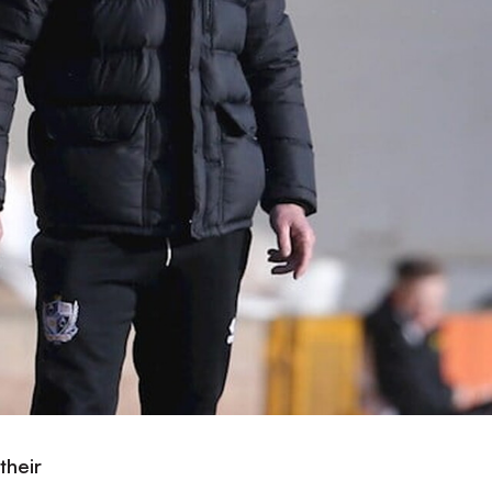
their