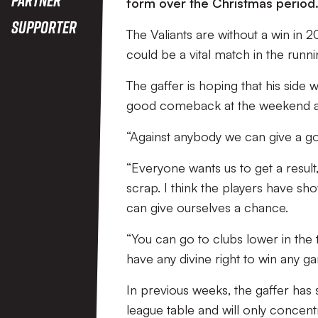
form over the Christmas period
Supporter
The Valiants are without a win in 2
could be a vital match in the runn
The gaffer is hoping that his side w
good comeback at the weekend ag
“Against anybody we can give a go
“Everyone wants us to get a result,
scrap. I think the players have s
can give ourselves a chance.
“You can go to clubs lower in the t
have any divine right to win any ga
In previous weeks, the gaffer has s
league table and will only concen