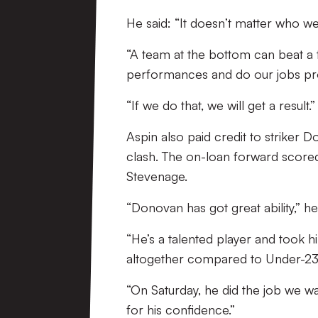
He said: “It doesn’t matter who we’
“A team at the bottom can beat a 
performances and do our jobs pr
“If we do that, we will get a result.”
Aspin also paid credit to striker
clash. The on-loan forward scored 
Stevenage.
“Donovan has got great ability,” h
“He’s a talented player and took h
altogether compared to Under-23 
“On Saturday, he did the job we w
for his confidence.”