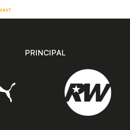
Next
PRINCIPAL