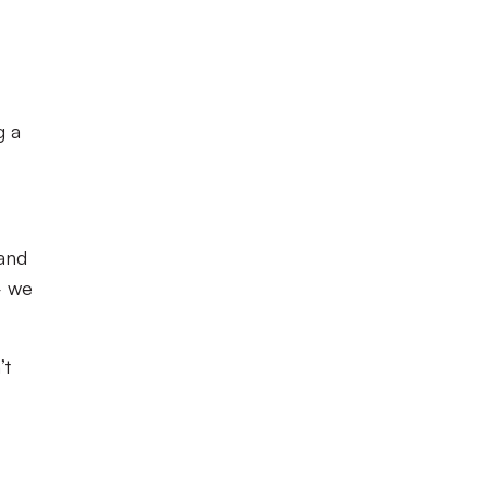
g a
 and
– we
’t