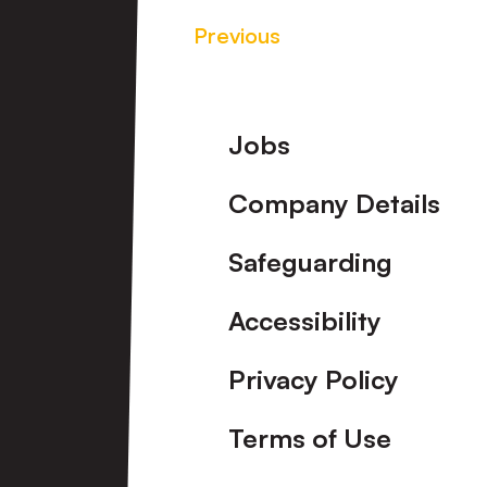
Previous
Footer
Jobs
Company Details
Safeguarding
Accessibility
Privacy Policy
Terms of Use