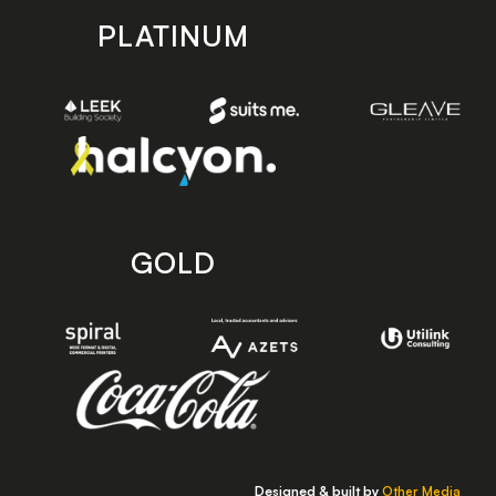
PLATINUM
GOLD
Designed & built by
Other Media