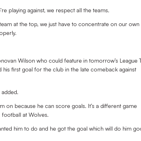
re playing against, we respect all the teams.
team at the top, we just have to concentrate on our own
operly.
 Donovan Wilson who could feature in tomorrow’s League
his first goal for the club in the late comeback against
e added.
im on because he can score goals. It’s a different game
football at Wolves.
anted him to do and he got the goal which will do him g