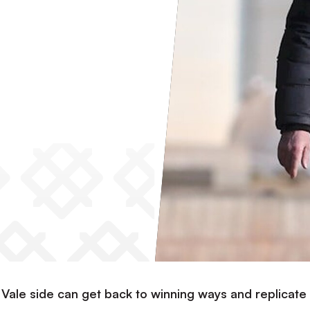
t Vale side can get back to winning ways and replicate 