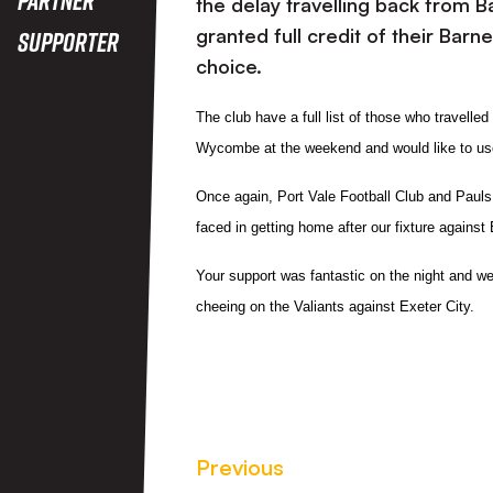
the delay travelling back from 
granted full credit of their Barn
Supporter
choice.
The club have a full list of those who travelle
Wycombe at the weekend and would like to use 
Once again,
Port Vale Football Club and Paul
faced in getting home after our fixture against 
Your support was fantastic on the night and we 
cheeing on the Valiants against Exeter City.
Previous