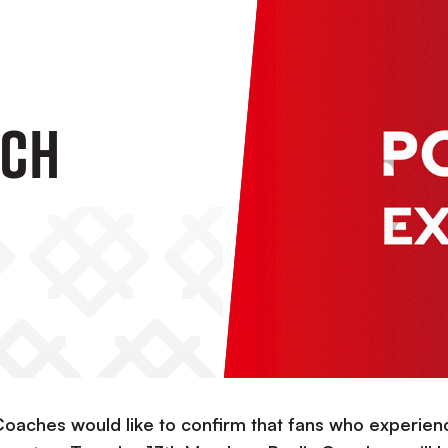
ach
 Coaches would like to confirm that fans who experie