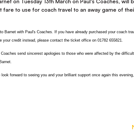
Barnet on Tuesday 13th March on Paul's Coaches, will 
et fare to use for coach travel to an away game of thei
d to Barnet with Paul's Coaches. If you have already purchased your coach trav
your credit instead, please contact the ticket office on 01782 655821.
s Coaches
send sincerest apologies to those who were affected by the difficult
Barnet.
look forward to seeing you and your brilliant support once again this evening,