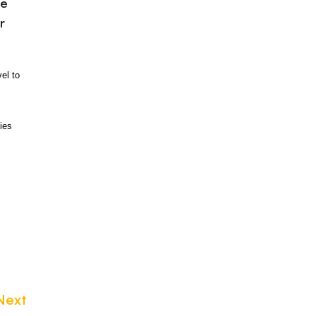
be
r
el to
ies
Next