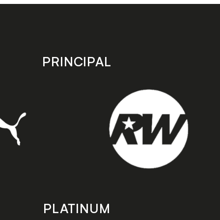
PRINCIPAL
PLATINUM