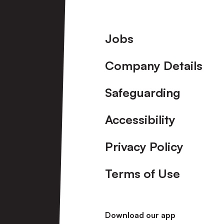
Footer
Jobs
Company Details
Safeguarding
Accessibility
Privacy Policy
Terms of Use
Download our app