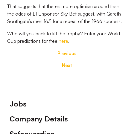
That suggests that there’s more optimism around than
the odds of EFL sponsor Sky Bet suggest, with Gareth
Southgate’s men 16/1 for a repeat of the 1966 success.
Who will you back to lift the trophy? Enter your World
Cup predictions for free
here
.
Previous
Next
Footer
Jobs
Company Details
Safeguarding