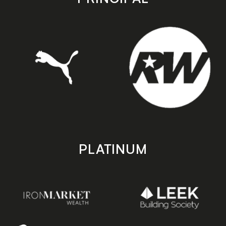
PLATINUM