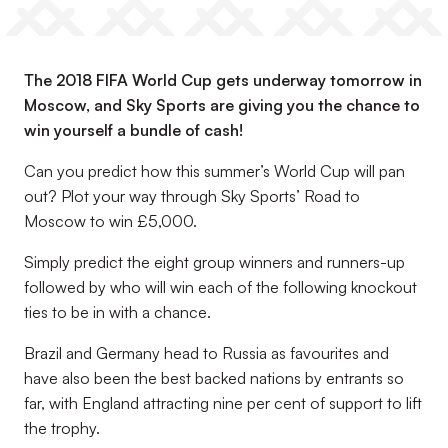
The 2018 FIFA World Cup gets underway tomorrow in
Moscow, and Sky Sports are giving you the chance to
win yourself a bundle of cash!
Can you predict how this summer’s World Cup will pan
out? Plot your way through Sky Sports’ Road to
Moscow to win £5,000.
Simply predict the eight group winners and runners-up
followed by who will win each of the following knockout
ties to be in with a chance.
Brazil and Germany head to Russia as favourites and
have also been the best backed nations by entrants so
far, with England attracting nine per cent of support to lift
the trophy.