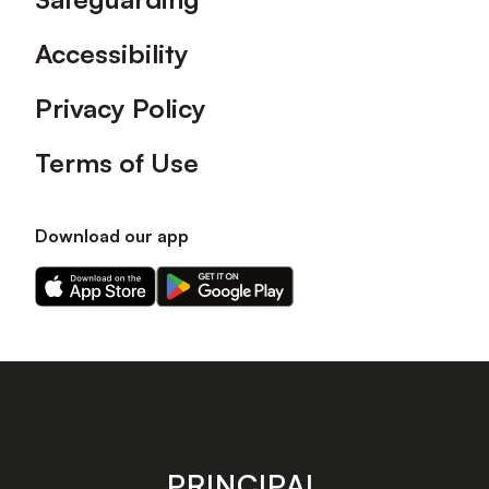
Accessibility
Privacy Policy
Terms of Use
Download our app
Download
Download
our
our
app
app
on
on
the
the
Apple
Android
app
app
store
store
PRINCIPAL