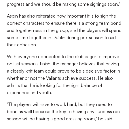
progress and we should be making some signings soon."
Aspin has also reiterated how important it is to sign the
correct characters to ensure there is a strong team bond
and togetherness in the group, and the players will spend
some time together in Dublin during pre-season to aid
their cohesion.
With everyone connected to the club eager to improve
on last season's finish, the manager believes that having
a closely knit team could prove to be a decisive factor in
whether or not the Valiants achieve success. He also
admits that he is looking for the right balance of
experience and youth.
"The players will have to work hard, but they need to
bond as well because the key to having any success next
season will be having a good dressing room," he said.