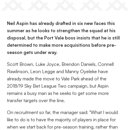
Neil Aspin has already drafted in six new faces this
summer as he looks to strengthen the squad at his
disposal, but the Port Vale boss insists that he is still
determined to make more acquisitions before pre-
season gets under way.
Scott Brown, Luke Joyce, Brendon Daniels, Connell
Rawlinson, Leon Legge and Manny Oyeleke have
already made the move to Vale Park ahead of the
2018/19 Sky Bet League Two campaign, but Aspin
remains a busy man as he seeks to get some more
transfer targets over the line.
On recruitment so far, the manager said: "What I would
like to do is to have the majority of players in place for
when we start back for pre-season training, rather than