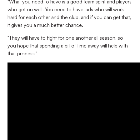
"What you need to have is a good team spirit and players
who get on well. You need to have lads who will work
hard for each other and the club, and if you can get that,
it gives you a much better chance.
"They will have to fight for one another all season, so
you hope that spending a bit of time away will help with
that process."