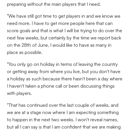
preparing without the main players that I need.
"We have still got time to get players in and we know we
need more. I have to get more people here that can
score goals and that is what I will be trying to do over the
next few weeks, but certainly by the time we report back
on the 28th of June, I would like to have as many in
place as possible.
"You only go on holiday in terms of leaving the country
or getting away from where you live, but you don't have
a holiday as such because there hasn't been a day where
I haven't taken a phone call or been discussing things
with players.
"That has continued over the last couple of weeks, and
we are at a stage now where I am expecting something
to happen in the next two weeks. I won't reveal names,
but all I can say is that I am confident that we are making