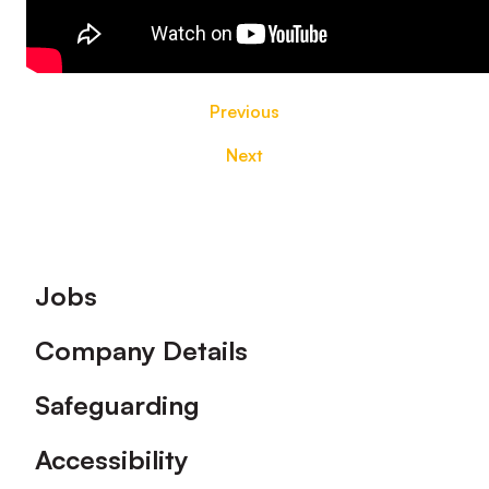
Previous
Next
Footer
Jobs
Company Details
Safeguarding
Accessibility