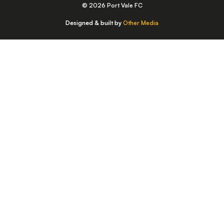
© 2026 Port Vale FC
Designed & built by
Other Media