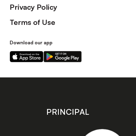
Privacy Policy
Terms of Use
Download our app
Download
Download
our
our
app
app
on
on
the
the
Apple
Android
app
app
store
store
PRINCIPAL