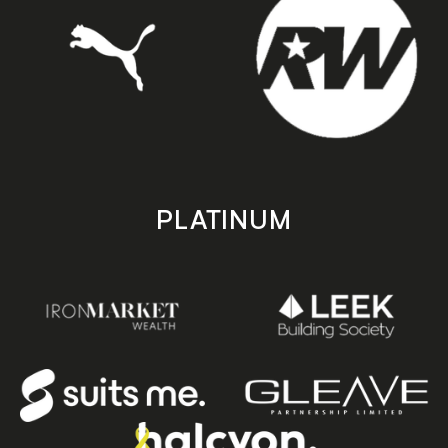
PLATINUM