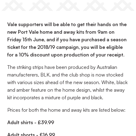
Vale supporters will be able to get their hands on the
new Port Vale home and away kits from 9am on
Friday 15th June, and if you have purchased a season
ticket for the 2018/19 campaign, you will be eligible
for a 10% discount upon production of your receipt.
The striking strips have been produced by Australian
manufacterers, BLK, and the club shop is now stocked
with various sizes ahead of the new season. White, black
and amber feature on the home design, whilst the away
kit incorporates a mixture of purple and black.
Prices for both the home and away kits are listed below:
Adult shirts - £39.99
Adult shorts - £16.99