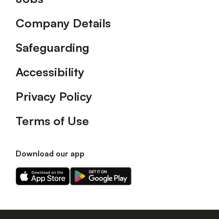
Company Details
Safeguarding
Accessibility
Privacy Policy
Terms of Use
Download our app
Download
Download
our
our
app
app
on
on