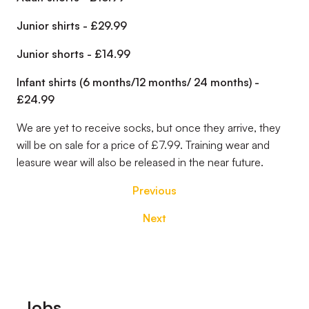
Junior shirts - £29.99
Junior shorts - £14.99
Infant shirts (6 months/12 months/ 24 months) -
£24.99
We are yet to receive socks, but once they arrive, they
will be on sale for a price of £7.99. Training wear and
leasure wear will also be released in the near future.
Previous
Next
Footer
Jobs