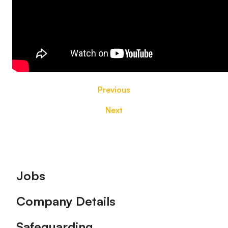
Previous
Next
Footer
Jobs
Company Details
Safeguarding