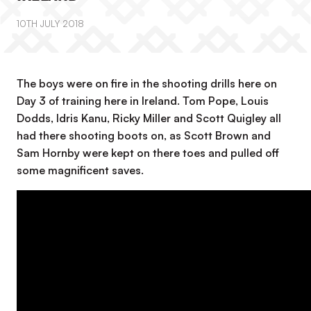
10TH JULY 2018
The boys were on fire in the shooting drills here on
Day 3 of training here in Ireland. Tom Pope, Louis
Dodds, Idris Kanu, Ricky Miller and Scott Quigley all
had there shooting boots on, as Scott Brown and
Sam Hornby were kept on there toes and pulled off
some magnificent saves.