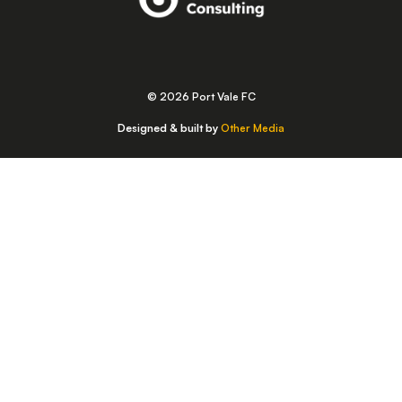
© 2026 Port Vale FC
Designed & built by
Other Media