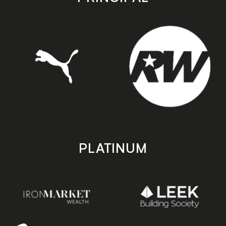
PLATINUM