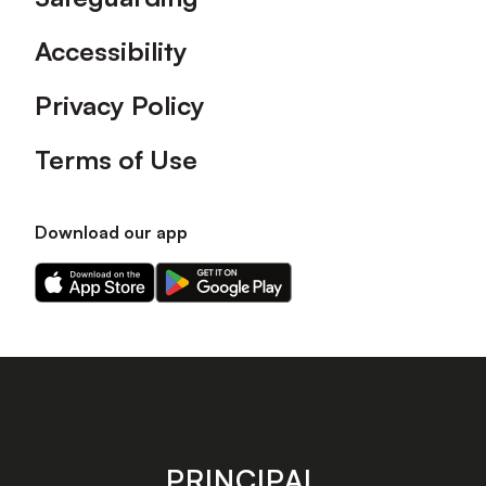
Accessibility
Privacy Policy
Terms of Use
Download our app
Download
Download
our
our
app
app
on
on
the
the
Apple
Android
app
app
store
store
PRINCIPAL