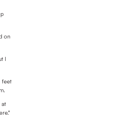
up
ed on
t I
 feet
em.
 at
ere."