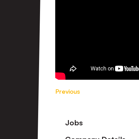
Previous
Footer
Jobs