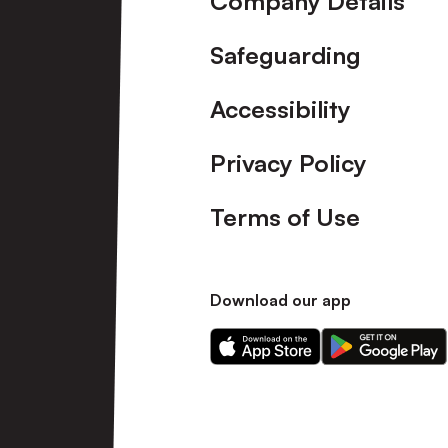
Company Details
Safeguarding
Accessibility
Privacy Policy
Terms of Use
Download our app
Download
Download
our
our
app
app
on
on
the
the