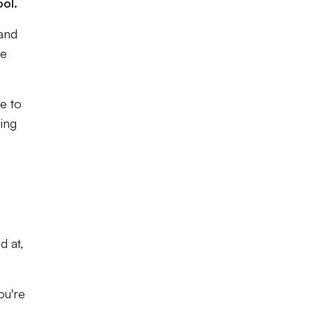
ol.
 and
te
ce to
ing
d at,
ou're