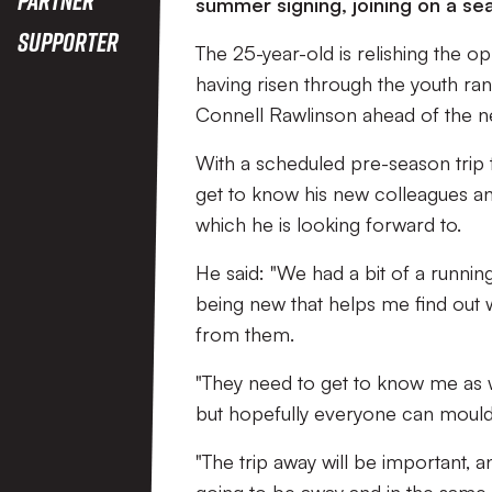
summer signing, joining on a se
Supporter
The 25-year-old is relishing the o
having risen through the youth ran
Connell Rawlinson ahead of the 
With a scheduled pre-season trip t
get to know his new colleagues 
which he is looking forward to.
He said: "We had a bit of a running
being new that helps me find out 
from them.
"They need to get to know me as w
but hopefully everyone can mould 
"The trip away will be important, 