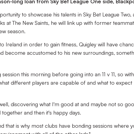
ason-long loan from Sky Bet League One side, Blackpo
pportunity to showcase his talents in Sky Bet League Two,
ks at The New Saints, he will link up with former teamma
new season.
o Ireland in order to gain fitness, Quigley will have chan
and become accustomed to his new surroundings, someth
 session this morning before going into an 11 v 11, so with
what different players are capable of and what to expect
ell, discovering what I'm good at and maybe not so goo
together and then it's happy days.
and that is why most clubs have bonding sessions where y