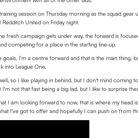
nvironment with all of the other lads."
st training session on Thursday morning as the squad gear 
nst Redditch United on Friday night.
the fresh campaign gets under way, the forward is focus
d competing for a place in the starting line-up.
 goals, I'm a centre forward and that is the main thing, bu
ck into League One.
ell, so I like playing in behind, but I don't mind coming to
I'm not that fast being a big lad, but I like to surprise th
hat I am looking forward to now, that is where my head is
hat I've got to offer and hopefully I can push on from th