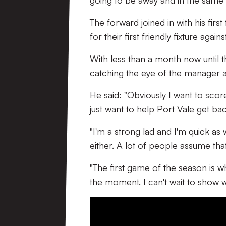
going to be away and in the same e
The forward joined in with his fir
for their first friendly fixture agai
With less than a month now until 
catching the eye of the manager an
He said: "Obviously I want to score
just want to help Port Vale get ba
"I'm a strong lad and I'm quick as w
either. A lot of people assume that 
"The first game of the season is w
the moment. I can't wait to show w