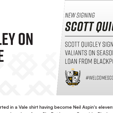
ley On
e
arted in a Vale shirt having become Neil Aspin's eleven