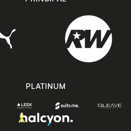
PLATINUM