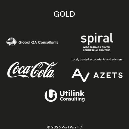
GOLD
© 2026 Port Vale FC