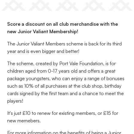
Score a discount on all club merchandise with the
new Junior Valiant Membership!
The Junior Valiant Members scheme is back for its third
year and is even bigger and better!
The scheme, created by Port Vale Foundation, is for
children aged from 0-17 years old and offers a great
package youngsters, who can enjoy a range of bonuses
such as 10% of all purchases at the club shop, birthday
cards signed by the first team and a chance to meet the
players!
It's just £10 to renew for existing members, or £15 for
new memebers.
For more information on the benefits of being a Junior