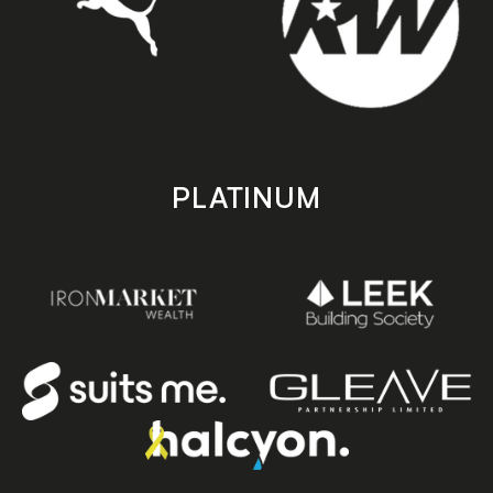
PLATINUM