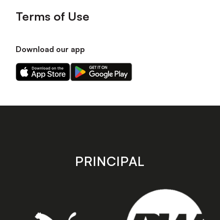
Terms of Use
Download our app
Download
Download
our
our
app
app
on
on
the
the
Apple
Android
app
app
store
store
PRINCIPAL