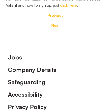
Valiant and how to sign up, just
click here
.
Previous
Next
Footer
Jobs
Company Details
Safeguarding
Accessibility
Privacy Policy