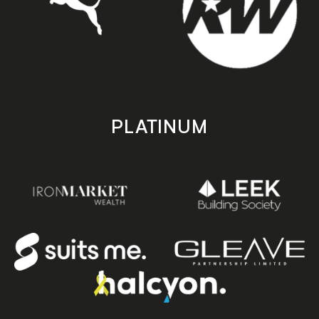
PLATINUM