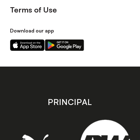
Terms of Use
Download our app
Download
Download
our
our
app
app
on
on
the
the
Apple
Android
app
app
store
store
PRINCIPAL