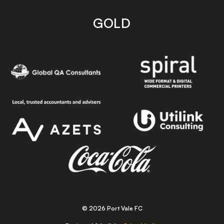
GOLD
© 2026 Port Vale FC