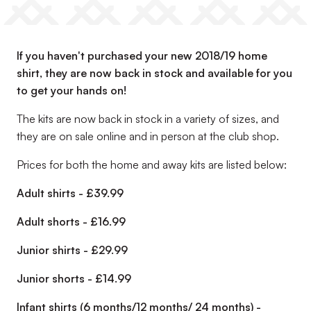
If you haven't purchased your new 2018/19 home
shirt, they are now back in stock and available for you
to get your hands on!
The kits are now back in stock in a variety of sizes, and
they are on sale online and in person at the club shop.
Prices for both the home and away kits are listed below:
Adult shirts - £39.99
Adult shorts - £16.99
Junior shirts - £29.99
Junior shorts - £14.99
Infant shirts (6 months/12 months/ 24 months) -