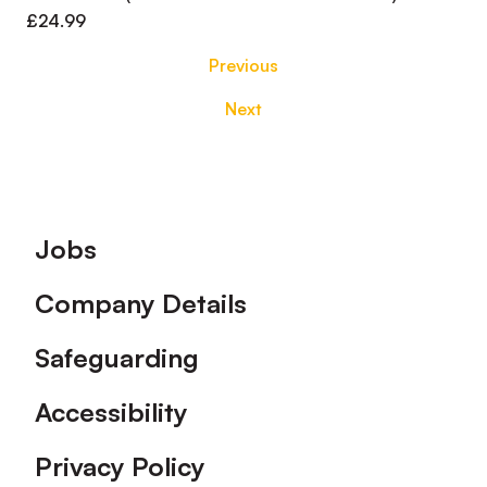
£24.99
Previous
Next
Footer
Jobs
Company Details
Safeguarding
Accessibility
Privacy Policy