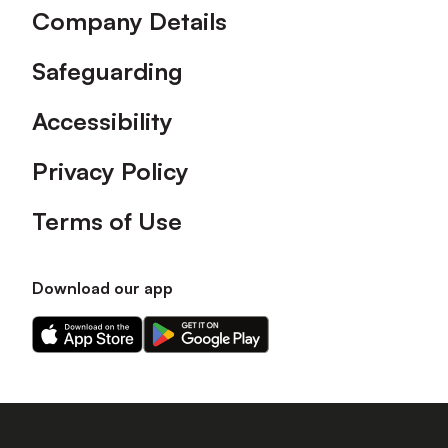
Company Details
Safeguarding
Accessibility
Privacy Policy
Terms of Use
Download our app
Download
Download
our
our
app
app
on
on
the
the