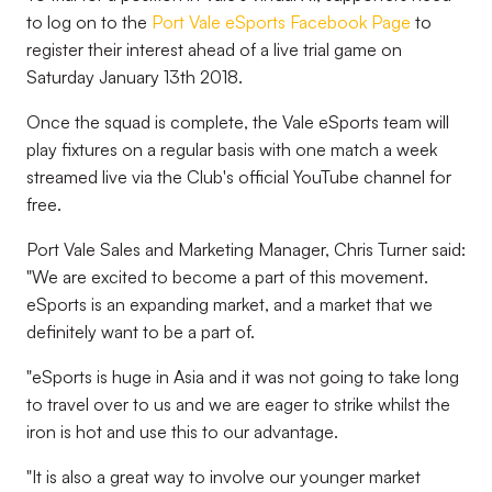
to log on to the
Port Vale eSports Facebook Page
to
register their interest ahead of a live trial game on
Saturday January 13th 2018.
Once the squad is complete, the Vale eSports team will
play fixtures on a regular basis with one match a week
streamed live via the Club's official YouTube channel for
free.
Port Vale Sales and Marketing Manager, Chris Turner said:
"We are excited to become a part of this movement.
eSports is an expanding market, and a market that we
definitely want to be a part of.
"eSports is huge in Asia and it was not going to take long
to travel over to us and we are eager to strike whilst the
iron is hot and use this to our advantage.
"It is also a great way to involve our younger market