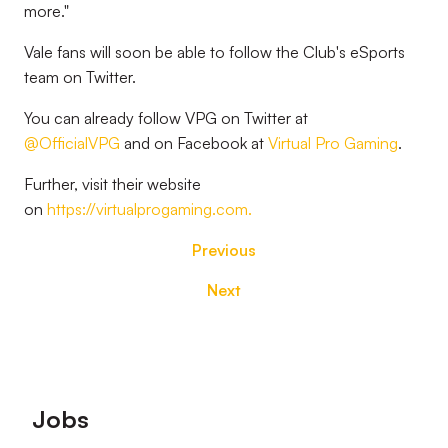
more."
Vale fans will soon be able to follow the Club's eSports
team on Twitter.
You can already follow VPG on Twitter at
@OfficialVPG
and on Facebook at
Virtual Pro Gaming
.
Further, visit their website
on
https://virtualprogaming.com.
Previous
Next
Footer
Jobs