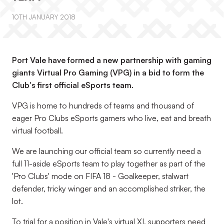
10TH JANUARY 2018
Port Vale have formed a new partnership with gaming
giants Virtual Pro Gaming (VPG) in a bid to form the
Club's first official eSports team.
VPG is home to hundreds of teams and thousand of
eager Pro Clubs eSports gamers who live, eat and breath
virtual football.
We are launching our official team so currently need a
full 11-aside eSports team to play together as part of the
'Pro Clubs' mode on FIFA 18 - Goalkeeper, stalwart
defender, tricky winger and an accomplished striker, the
lot.
To trial for a position in Vale's virtual XI, supporters need