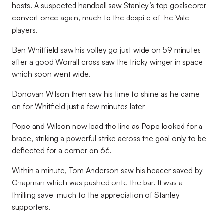
hosts. A suspected handball saw Stanley’s top goalscorer
convert once again, much to the despite of the Vale
players.
Ben Whitfield saw his volley go just wide on 59 minutes
after a good Worrall cross saw the tricky winger in space
which soon went wide.
Donovan Wilson then saw his time to shine as he came
on for Whitfield just a few minutes later.
Pope and Wilson now lead the line as Pope looked for a
brace, striking a powerful strike across the goal only to be
deflected for a corner on 66.
Within a minute, Tom Anderson saw his header saved by
Chapman which was pushed onto the bar. It was a
thrilling save, much to the appreciation of Stanley
supporters.