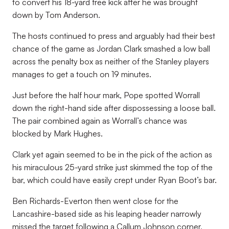
to convert his 18-yard free kick after he was brought
down by Tom Anderson.
The hosts continued to press and arguably had their best
chance of the game as Jordan Clark smashed a low ball
across the penalty box as neither of the Stanley players
manages to get a touch on 19 minutes.
Just before the half hour mark, Pope spotted Worrall
down the right-hand side after dispossessing a loose ball.
The pair combined again as Worrall’s chance was
blocked by Mark Hughes.
Clark yet again seemed to be in the pick of the action as
his miraculous 25-yard strike just skimmed the top of the
bar, which could have easily crept under Ryan Boot’s bar.
Ben Richards-Everton then went close for the
Lancashire-based side as his leaping header narrowly
missed the target following a Callum Johnson corner,