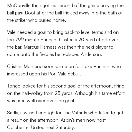
McConville then got his second of the game burying the
ball past Boot after the ball trickled away into the bath of
the striker who buried home.
Vale needed a goal to bring back to level terms and on
th
the 79
minute Hannant blasted a 20-yard effort over
the bar. Marcus Harness was then the next player to
come onto the field as he replaced Anderson.
Cristian Montano soon came on for Luke Hannant who
impressed upon his Port Vale debut.
Tonge looked for his second goal of the afternoon, firing
on the half-volley from 25 yards. Although his tame effort
was fired well over over the goal.
Sadly, it wasn’t enough for The Valiants who failed to get
a result on the afternoon. Aspin’s men now host
Colchester United next Saturday.