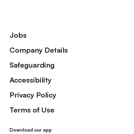
Footer
Jobs
Company Details
Safeguarding
Accessibility
Privacy Policy
Terms of Use
Download our app