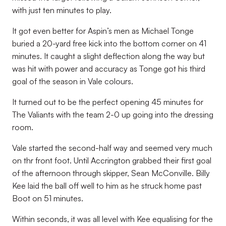
with just ten minutes to play.
It got even better for Aspin’s men as Michael Tonge
buried a 20-yard free kick into the bottom corner on 41
minutes. It caught a slight deflection along the way but
was hit with power and accuracy as Tonge got his third
goal of the season in Vale colours.
It turned out to be the perfect opening 45 minutes for
The Valiants with the team 2-0 up going into the dressing
room.
Vale started the second-half way and seemed very much
on thr front foot. Until Accrington grabbed their first goal
of the afternoon through skipper, Sean McConville. Billy
Kee laid the ball off well to him as he struck home past
Boot on 51 minutes.
Within seconds, it was all level with Kee equalising for the