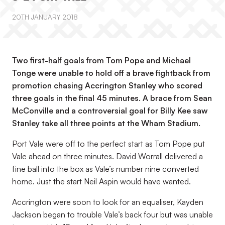
20TH JANUARY 2018
Two first-half goals from Tom Pope and Michael
Tonge were unable to hold off a brave fightback from
promotion chasing Accrington Stanley who scored
three goals in the final 45 minutes. A brace from Sean
McConville and a controversial goal for Billy Kee saw
Stanley take all three points at the Wham Stadium.
Port Vale were off to the perfect start as Tom Pope put
Vale ahead on three minutes. David Worrall delivered a
fine ball into the box as Vale’s number nine converted
home. Just the start Neil Aspin would have wanted.
Accrington were soon to look for an equaliser, Kayden
Jackson began to trouble Vale’s back four but was unable