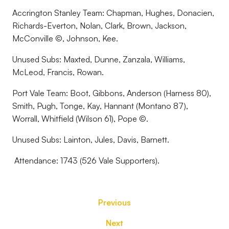
Accrington Stanley Team: Chapman, Hughes, Donacien,
Richards-Everton, Nolan, Clark, Brown, Jackson,
McConville ©, Johnson, Kee.
Unused Subs: Maxted, Dunne, Zanzala, Williams,
McLeod, Francis, Rowan.
Port Vale Team: Boot, Gibbons, Anderson (Harness 80),
Smith, Pugh, Tonge, Kay, Hannant (Montano 87),
Worrall, Whitfield (Wilson 61), Pope ©.
Unused Subs: Lainton, Jules, Davis, Barnett.
Attendance: 1743 (526 Vale Supporters).
Previous
Next