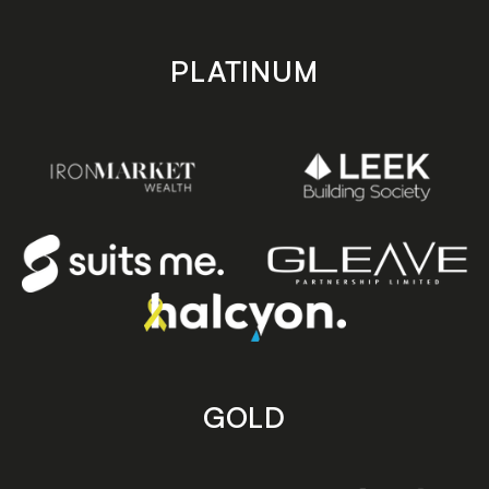
PLATINUM
GOLD