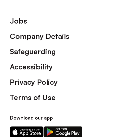
Footer
Jobs
Company Details
Safeguarding
Accessibility
Privacy Policy
Terms of Use
Download our app
Download
Download