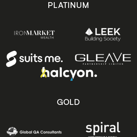
PLATINUM
GOLD