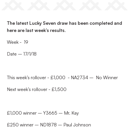
The latest Lucky Seven draw has been completed and
here are last week’s results.
Week - 19
Date – 17/1/18
This week’s rollover - £1,000 - NA2734 – No Winner
Next week’s rollover - £1,500
£1,000 winner – Y3665 – Mr. Kay
£250 winner – ND1878 – Paul Johnson