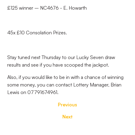
£125 winner – NC4676 - E. Howarth
45x £10 Consolation Prizes.
Stay tuned next Thursday to our Lucky Seven draw
results and see if you have scooped the jackpot.
Also, if you would like to be in with a chance of winning
some money, you can contact Lottery Manager, Brian
Lewis on 07791674961.
Previous
Next