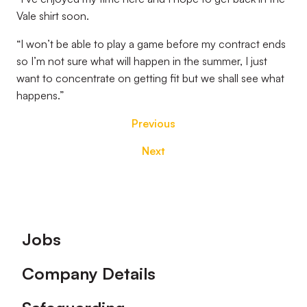
Vale shirt soon.
“I won’t be able to play a game before my contract ends
so I’m not sure what will happen in the summer, I just
want to concentrate on getting fit but we shall see what
happens.”
Previous
Next
Footer
Jobs
Company Details