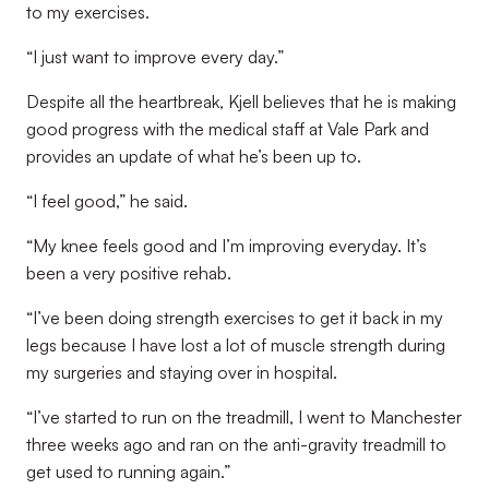
to my exercises.
“I just want to improve every day.”
Despite all the heartbreak, Kjell believes that he is making
good progress with the medical staff at Vale Park and
provides an update of what he’s been up to.
“I feel good,” he said.
“My knee feels good and I’m improving everyday. It’s
been a very positive rehab.
“I’ve been doing strength exercises to get it back in my
legs because I have lost a lot of muscle strength during
my surgeries and staying over in hospital.
“I’ve started to run on the treadmill, I went to Manchester
three weeks ago and ran on the anti-gravity treadmill to
get used to running again.”