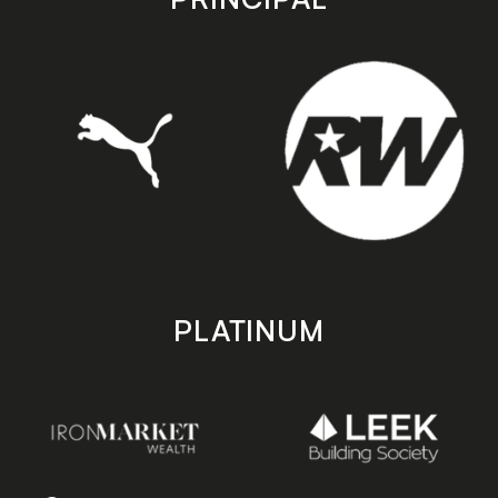
PLATINUM