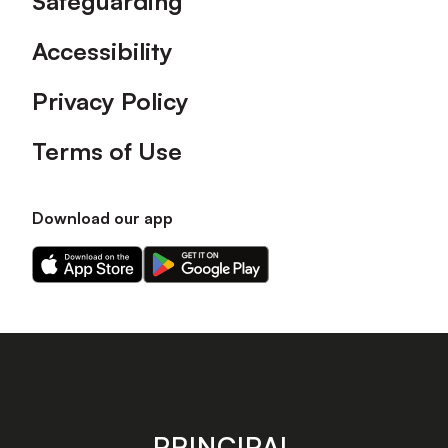
Safeguarding
Accessibility
Privacy Policy
Terms of Use
Download our app
Download
Download
our
our
app
app
on
on
the
the
Apple
Android
app
app
store
store
PRINCIPAL