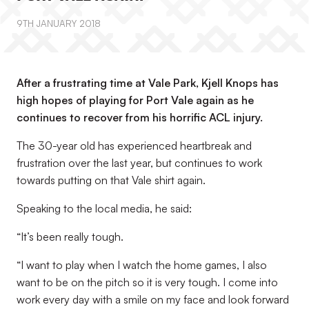
9TH JANUARY 2018
After a frustrating time at Vale Park, Kjell Knops has
high hopes of playing for Port Vale again as he
continues to recover from his horrific ACL injury.
The 30-year old has experienced heartbreak and
frustration over the last year, but continues to work
towards putting on that Vale shirt again.
Speaking to the local media, he said:
“It’s been really tough.
“I want to play when I watch the home games, I also
want to be on the pitch so it is very tough. I come into
work every day with a smile on my face and look forward