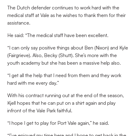
The Dutch defender continues to work hard with the
medical staff at Vale as he wishes to thank them for their
assistance.
He said: “The medical staff have been excellent.
“I can only say positive things about Ben (Nixon) and Kyle
(Fairgrieve). Also, Becky (Shutt). She’s more with the
youth academy but she has been a massive help also.
“I get all the help that I need from them and they work
hard with me every day.”
With his contract running out at the end of the season,
Kjell hopes that he can put on a shirt again and play
infront of the Vale Park faithful.
“I hope I get to play for Port Vale again,” he said.
“I’ve enjoyed my time here and I hope to get back in the