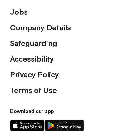
Footer
Jobs
Company Details
Safeguarding
Accessibility
Privacy Policy
Terms of Use
Download our app
Download
Download
our
our
app
app