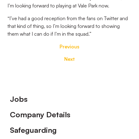
I’m looking forward to playing at Vale Park now.
“I’ve had a good reception from the fans on Twitter and
that kind of thing, so I’m looking forward to showing
them what I can do if I’m in the squad.”
Previous
Next
Footer
Jobs
Company Details
Safeguarding