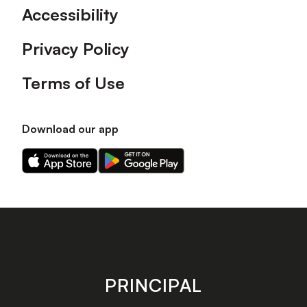
Accessibility
Privacy Policy
Terms of Use
Download our app
Download
Download
our
our
app
app
on
on
the
the
Apple
Android
app
app
store
store
PRINCIPAL