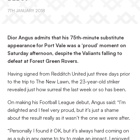
7TH JANUARY 2018
Dior Angus admits that his 75th-minute substitute
appearance for Port Vale was a ‘proud’ moment on
Saturday afternoon, despite the Valiants falling to
defeat at Forest Green Rovers.
Having signed from Redditch United just three days prior
to the trip to The New Lawn, the 23-year-old striker
revealed just how surreal the last week or so has been.
On making his Football League debut, Angus said: “I’m
delighted and I feel very proud, but it’s just a shame
about the result really as it wasn’t the one we were after.
“Personally I found it OK, but it’s always hard coming on
as a sub in any game to try to make an impact. I enjoyed