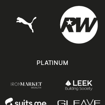
PLATINUM