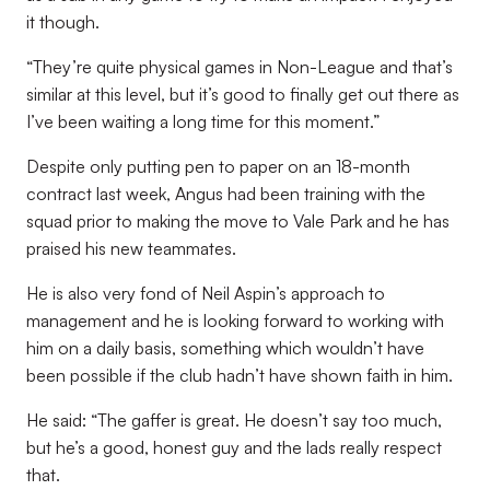
it though.
“They’re quite physical games in Non-League and that’s
similar at this level, but it’s good to finally get out there as
I’ve been waiting a long time for this moment.”
Despite only putting pen to paper on an 18-month
contract last week, Angus had been training with the
squad prior to making the move to Vale Park and he has
praised his new teammates.
He is also very fond of Neil Aspin’s approach to
management and he is looking forward to working with
him on a daily basis, something which wouldn’t have
been possible if the club hadn’t have shown faith in him.
He said: “The gaffer is great. He doesn’t say too much,
but he’s a good, honest guy and the lads really respect
that.