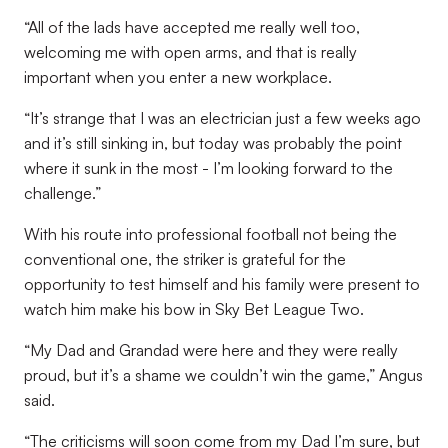
“All of the lads have accepted me really well too,
welcoming me with open arms, and that is really
important when you enter a new workplace.
“It’s strange that I was an electrician just a few weeks ago
and it’s still sinking in, but today was probably the point
where it sunk in the most - I’m looking forward to the
challenge.”
With his route into professional football not being the
conventional one, the striker is grateful for the
opportunity to test himself and his family were present to
watch him make his bow in Sky Bet League Two.
“My Dad and Grandad were here and they were really
proud, but it’s a shame we couldn’t win the game,” Angus
said.
“The criticisms will soon come from my Dad I’m sure, but