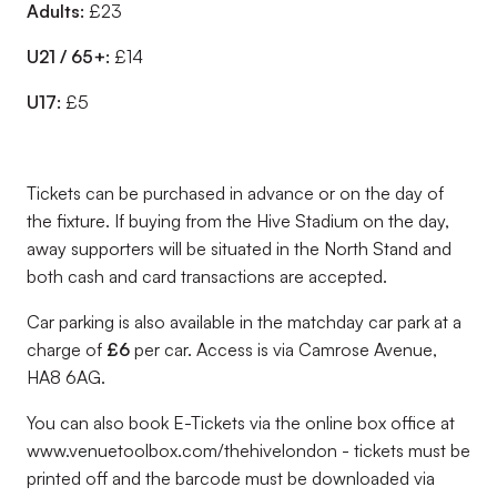
Adults:
£23
U21 / 65+:
£14
U17:
£5
Tickets can be purchased in advance or on the day of
the fixture. If buying from the Hive Stadium on the day,
away supporters will be situated in the North Stand and
both cash and card transactions are accepted.
Car parking is also available in the matchday car park at a
charge of
£6
per car. Access is via Camrose Avenue,
HA8 6AG.
You can also book E-Tickets via the online box office at
www.venuetoolbox.com/thehivelondon - tickets must be
printed off and the barcode must be downloaded via