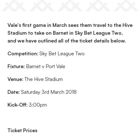
Vale's first game in March sees them travel to the Hive
Stadium to take on Barnet in Sky Bet League Two,
and we have outlined all of the ticket details below.
Competition:
Sky Bet League Two
Fixture:
Barnet v Port Vale
Venue:
The Hive Stadium
Date:
Saturday 3rd March 2018
Kick-Off:
3:00pm
Ticket Prices