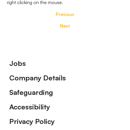
right clicking on the mouse.
Previous
Next
Footer
Jobs
Company Details
Safeguarding
Accessibility
Privacy Policy