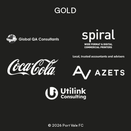
GOLD
© 2026 Port Vale FC