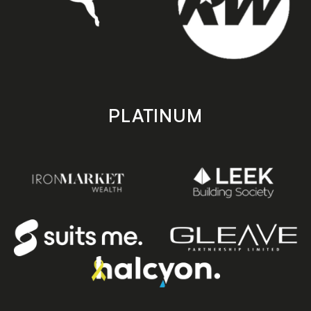
PLATINUM