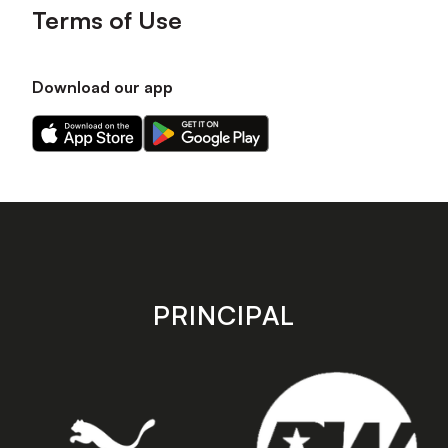
Terms of Use
Download our app
Download
Download
our
our
app
app
on
on
the
the
Apple
Android
app
app
store
store
PRINCIPAL