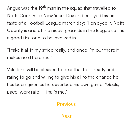
th
Angus was the 19
man in the squad that travelled to
Notts County on New Years Day and enjoyed his first
taste of a Football League match day: “I enjoyed it. Notts
County is one of the nicest grounds in the league so it is
a good first one to be involved in.
“I take it all in my stride really, and once I’m out there it
makes no difference.”
Vale fans will be pleased to hear that he is ready and
raring to go and willing to give his all to the chance he
has been given as he described his own game: “Goals,
pace, work rate – that’s me.”
Previous
Next