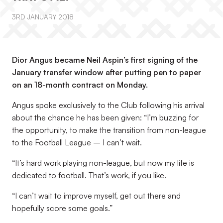
3RD JANUARY 2018
Dior Angus became Neil Aspin’s first signing of the
January transfer window after putting pen to paper
on an 18-month contract on Monday.
Angus spoke exclusively to the Club following his arrival
about the chance he has been given: “I’m buzzing for
the opportunity, to make the transition from non-league
to the Football League – I can’t wait.
“It’s hard work playing non-league, but now my life is
dedicated to football. That’s work, if you like.
“I can’t wait to improve myself, get out there and
hopefully score some goals.”