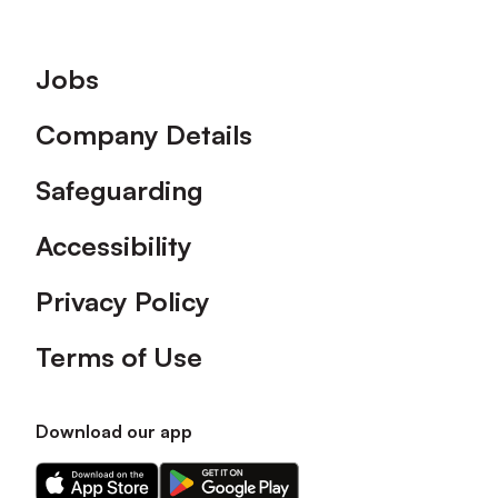
Footer
Jobs
Company Details
Safeguarding
Accessibility
Privacy Policy
Terms of Use
Download our app
Download
Download