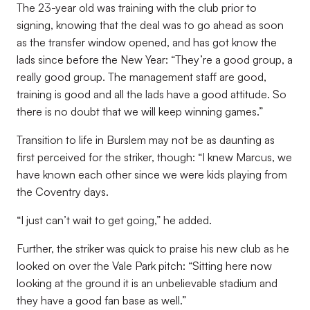
The 23-year old was training with the club prior to
signing, knowing that the deal was to go ahead as soon
as the transfer window opened, and has got know the
lads since before the New Year: “They’re a good group, a
really good group. The management staff are good,
training is good and all the lads have a good attitude. So
there is no doubt that we will keep winning games.”
Transition to life in Burslem may not be as daunting as
first perceived for the striker, though: “I knew Marcus, we
have known each other since we were kids playing from
the Coventry days.
“I just can’t wait to get going,” he added.
Further, the striker was quick to praise his new club as he
looked on over the Vale Park pitch: “Sitting here now
looking at the ground it is an unbelievable stadium and
they have a good fan base as well.”