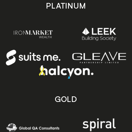
PLATINUM
GOLD