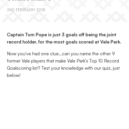
2ND FEBRUARY 2018
Captain Tom Pope is just 3 goals off being the joint
record holder, for the most goals scored at Vale Park.
Now you've had one clue...can you name the other 9
former Vale players that make Vale Park's Top 10 Record
Goalscoring list? Test your knowledge with our quiz, just
below!