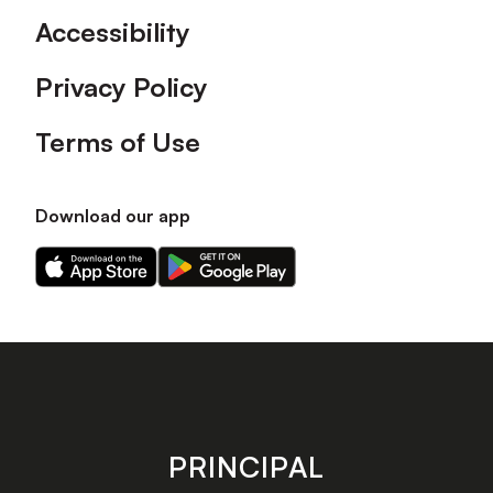
Accessibility
Privacy Policy
Terms of Use
Download our app
Download
Download
our
our
app
app
on
on
the
the
Apple
Android
app
app
store
store
PRINCIPAL