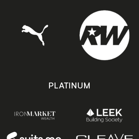
PLATINUM