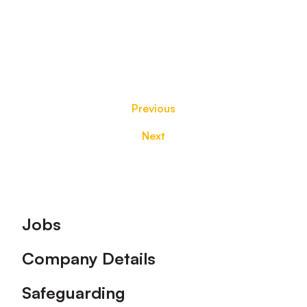
Previous
Next
Footer
Jobs
Company Details
Safeguarding