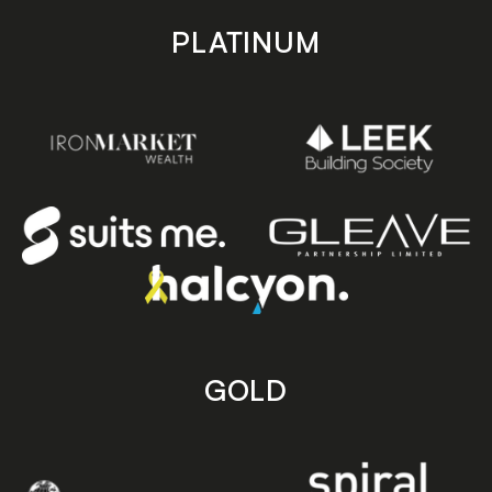
PLATINUM
GOLD