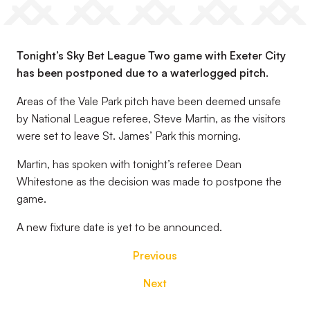
Tonight’s Sky Bet League Two game with Exeter City
has been postponed due to a waterlogged pitch.
Areas of the Vale Park pitch have been deemed unsafe
by National League referee, Steve Martin, as the visitors
were set to leave St. James’ Park this morning.
Martin, has spoken with tonight’s referee Dean
Whitestone as the decision was made to postpone the
game.
A new fixture date is yet to be announced.
Previous
Next