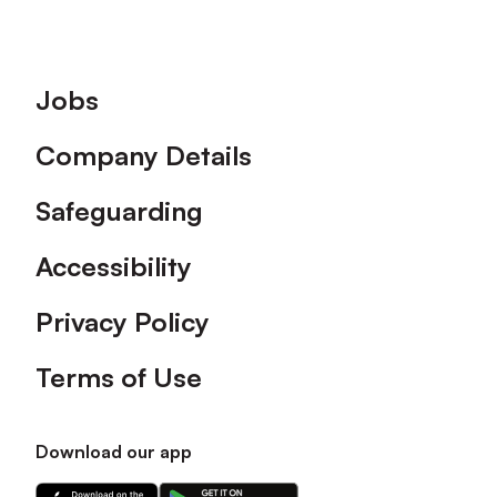
Footer
Jobs
Company Details
Safeguarding
Accessibility
Privacy Policy
Terms of Use
Download our app
Download
Download