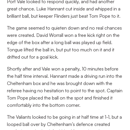
Port Vale looked to respond quickly, and had another
great chance. Luke Hannant cut inside and whipped in a
brilliant ball, but keeper Flinders just beat Tom Pope to it.
The game seemed to quieten down and no real chances
were created. David Worrall won a free kick right on the
edge of the box after a long ball was played up field.
Tongue lifted the ball in, but put too much on it and it
drifted out for a goal kick.
Shortly after and Vale won a penalty, 10 minutes before
the half time interval. Hannant made a driving run into the
Cheltenham box and he was brought down with the
referee having no hesitation to point to the spot. Captain
Tom Pope placed the ball on the spot and finished it
comfortably into the bottom corner.
The Valiants looked to be going in at half time at 1-1, but a
looped ball over by Cheltenham’s defence created