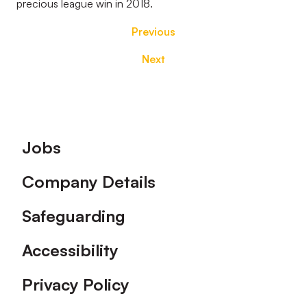
precious league win in 2018.
Previous
Next
Footer
Jobs
Company Details
Safeguarding
Accessibility
Privacy Policy