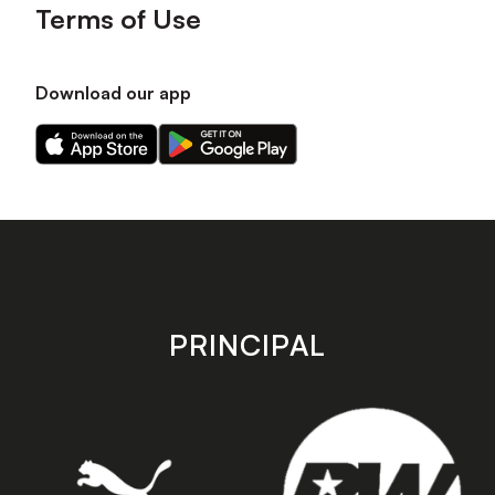
Terms of Use
Download our app
Download
Download
our
our
app
app
on
on
the
the
Apple
Android
app
app
store
store
PRINCIPAL