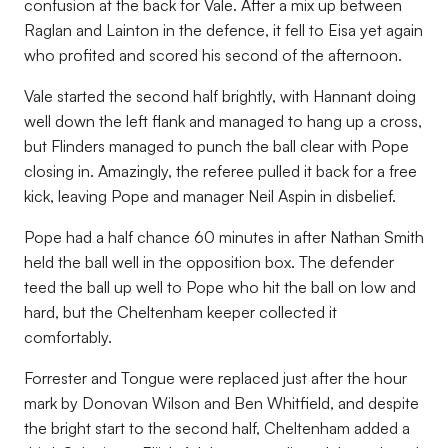
confusion at the back for Vale. After a mix up between
Raglan and Lainton in the defence, it fell to Eisa yet again
who profited and scored his second of the afternoon.
Vale started the second half brightly, with Hannant doing
well down the left flank and managed to hang up a cross,
but Flinders managed to punch the ball clear with Pope
closing in. Amazingly, the referee pulled it back for a free
kick, leaving Pope and manager Neil Aspin in disbelief.
Pope had a half chance 60 minutes in after Nathan Smith
held the ball well in the opposition box. The defender
teed the ball up well to Pope who hit the ball on low and
hard, but the Cheltenham keeper collected it
comfortably.
Forrester and Tongue were replaced just after the hour
mark by Donovan Wilson and Ben Whitfield, and despite
the bright start to the second half, Cheltenham added a