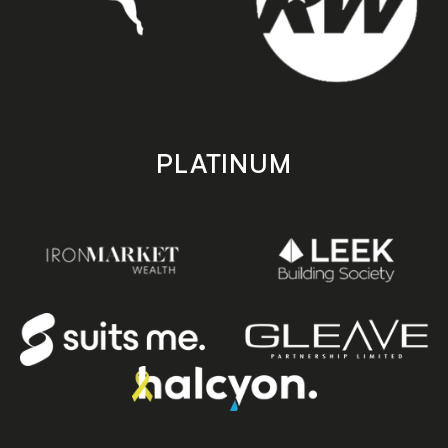
PLATINUM