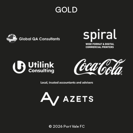
GOLD
© 2026 Port Vale FC