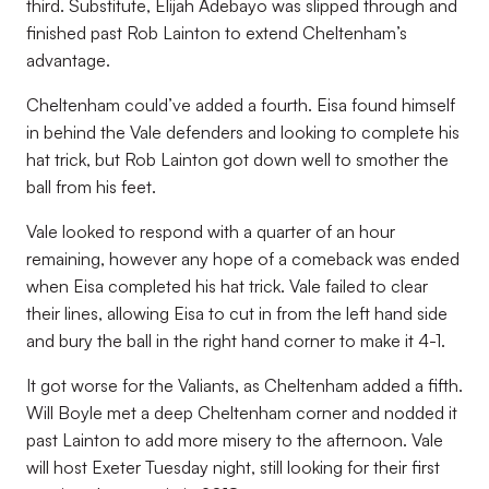
third. Substitute, Elijah Adebayo was slipped through and
finished past Rob Lainton to extend Cheltenham’s
advantage.
Cheltenham could’ve added a fourth. Eisa found himself
in behind the Vale defenders and looking to complete his
hat trick, but Rob Lainton got down well to smother the
ball from his feet.
Vale looked to respond with a quarter of an hour
remaining, however any hope of a comeback was ended
when Eisa completed his hat trick. Vale failed to clear
their lines, allowing Eisa to cut in from the left hand side
and bury the ball in the right hand corner to make it 4-1.
It got worse for the Valiants, as Cheltenham added a fifth.
Will Boyle met a deep Cheltenham corner and nodded it
past Lainton to add more misery to the afternoon. Vale
will host Exeter Tuesday night, still looking for their first