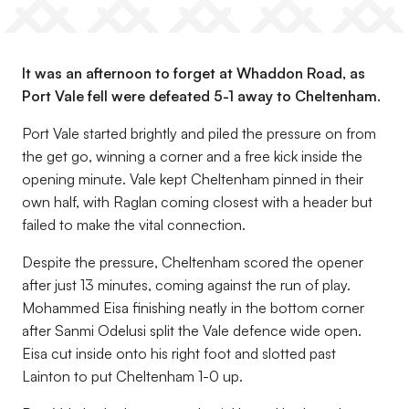
It was an afternoon to forget at Whaddon Road, as
Port Vale fell were defeated 5-1 away to Cheltenham.
Port Vale started brightly and piled the pressure on from
the get go, winning a corner and a free kick inside the
opening minute. Vale kept Cheltenham pinned in their
own half, with Raglan coming closest with a header but
failed to make the vital connection.
Despite the pressure, Cheltenham scored the opener
after just 13 minutes, coming against the run of play.
Mohammed Eisa finishing neatly in the bottom corner
after Sanmi Odelusi split the Vale defence wide open.
Eisa cut inside onto his right foot and slotted past
Lainton to put Cheltenham 1-0 up.