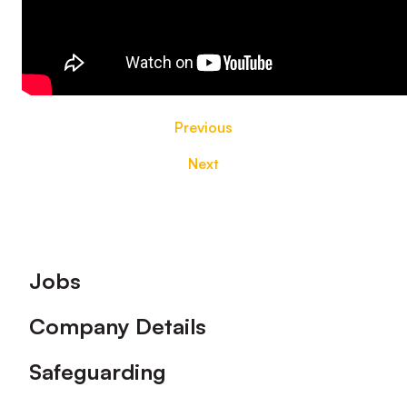
Previous
Next
Footer
Jobs
Company Details
Safeguarding