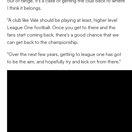
out of range. It's a case of getting the club back to where
I think it belongs.
"A club like Vale should be playing at least, higher level
League One football. Once you get to there and the
fans start coming back, there's a good chance that we
can get back to the championship.
"Over the next few years, getting to league one has got
to be the aim, and hopefully try and kick on from there."