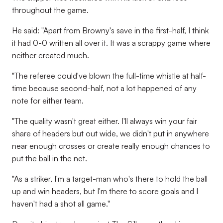
throughout the game.
He said: "Apart from Browny's save in the first-half, I think
it had 0-0 written all over it. It was a scrappy game where
neither created much.
"The referee could've blown the full-time whistle at half-
time because second-half, not a lot happened of any
note for either team.
"The quality wasn't great either. I'll always win your fair
share of headers but out wide, we didn't put in anywhere
near enough crosses or create really enough chances to
put the ball in the net.
"As a striker, I'm a target-man who's there to hold the ball
up and win headers, but I'm there to score goals and I
haven't had a shot all game."