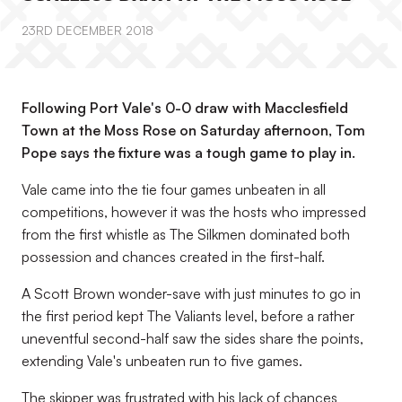
23RD DECEMBER 2018
Following Port Vale's 0-0 draw with Macclesfield
Town at the Moss Rose on Saturday afternoon, Tom
Pope says the fixture was a tough game to play in.
Vale came into the tie four games unbeaten in all
competitions, however it was the hosts who impressed
from the first whistle as The Silkmen dominated both
possession and chances created in the first-half.
A Scott Brown wonder-save with just minutes to go in
the first period kept The Valiants level, before a rather
uneventful second-half saw the sides share the points,
extending Vale's unbeaten run to five games.
The skipper was frustrated with his lack of chances