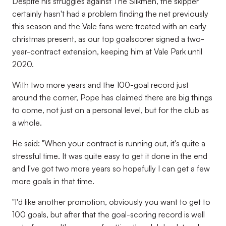
Despite his struggles against The Silkmen, the skipper
certainly hasn't had a problem finding the net previously
this season and the Vale fans were treated with an early
christmas present, as our top goalscorer signed a two-
year-contract extension, keeping him at Vale Park until
2020.
With two more years and the 100-goal record just
around the corner, Pope has claimed there are big things
to come, not just on a personal level, but for the club as
a whole.
He said: "When your contract is running out, it's quite a
stressful time. It was quite easy to get it done in the end
and I've got two more years so hopefully I can get a few
more goals in that time.
"I'd like another promotion, obviously you want to get to
100 goals, but after that the goal-scoring record is well