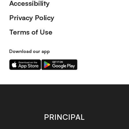
Accessibility
Privacy Policy
Terms of Use
Download our app
Download
Download
our
our
app
app
on
on
the
the
Apple
Android
app
app
store
store
PRINCIPAL