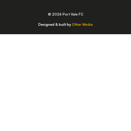
© 2026 Port Vale FC
Designed & built by
Other Media