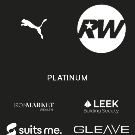
PLATINUM