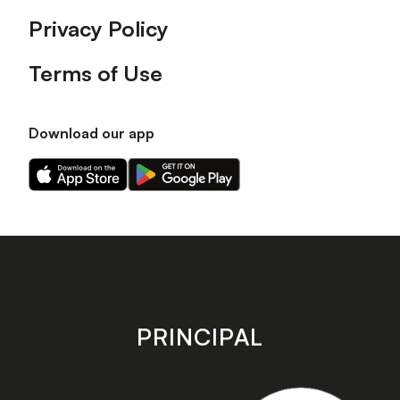
Privacy Policy
Terms of Use
Download our app
Download
Download
our
our
app
app
on
on
the
the
Apple
Android
app
app
store
store
PRINCIPAL