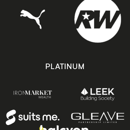
PLATINUM