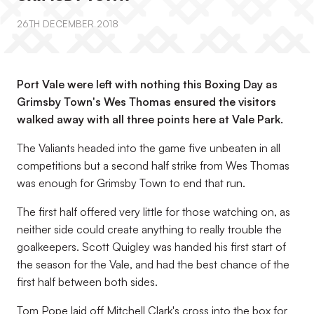
26TH DECEMBER 2018
Port Vale were left with nothing this Boxing Day as
Grimsby Town's Wes Thomas ensured the visitors
walked away with all three points here at Vale Park.
The Valiants headed into the game five unbeaten in all
competitions but a second half strike from Wes Thomas
was enough for Grimsby Town to end that run.
The first half offered very little for those watching on, as
neither side could create anything to really trouble the
goalkeepers. Scott Quigley was handed his first start of
the season for the Vale, and had the best chance of the
first half between both sides.
Tom Pope laid off Mitchell Clark's cross into the box for