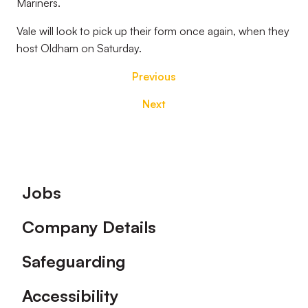
Mariners.
Vale will look to pick up their form once again, when they
host Oldham on Saturday.
Previous
Next
Footer
Jobs
Company Details
Safeguarding
Accessibility