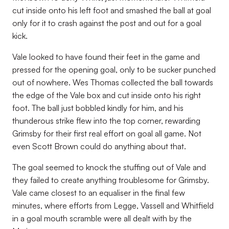
cut inside onto his left foot and smashed the ball at goal
only for it to crash against the post and out for a goal
kick.
Vale looked to have found their feet in the game and
pressed for the opening goal, only to be sucker punched
out of nowhere. Wes Thomas collected the ball towards
the edge of the Vale box and cut inside onto his right
foot. The ball just bobbled kindly for him, and his
thunderous strike flew into the top corner, rewarding
Grimsby for their first real effort on goal all game. Not
even Scott Brown could do anything about that.
The goal seemed to knock the stuffing out of Vale and
they failed to create anything troublesome for Grimsby.
Vale came closest to an equaliser in the final few
minutes, where efforts from Legge, Vassell and Whitfield
in a goal mouth scramble were all dealt with by the