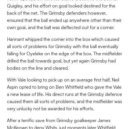
Quigley, and his effort on goal looked destined for the
back of the net. The Grimsby defenders however,
ensured that the ball ended up anywhere other than their
own goal, and the ball was deflected out for a corner.
Hannant whipped the corner into the box which caused
all sorts of problems for Grimsby with the ball eventually
falling for Oyeleke on the edge of the box. The midfielder
drilled the ball towards goal, but yet again Grimsby had
bodies on the line and cleared.
With Vale looking to pick up on an average first half, Neil
Aspin opted to bring on Ben Whitfield who gave the Vale
a new lease of life. His direct runs at the Grimsby defence
caused them all sorts of problems, and the midfielder was
very unlucky not be awarded for his efforts.
After a terrific save from Grimsby goalkeeper James
McKeown to deny Whits, just moments later Whitfield