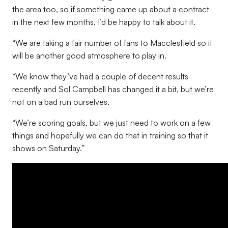
the area too, so if something came up about a contract
in the next few months, I’d be happy to talk about it.
“We are taking a fair number of fans to Macclesfield so it
will be another good atmosphere to play in.
“We know they’ve had a couple of decent results
recently and Sol Campbell has changed it a bit, but we’re
not on a bad run ourselves.
“We’re scoring goals, but we just need to work on a few
things and hopefully we can do that in training so that it
shows on Saturday.”