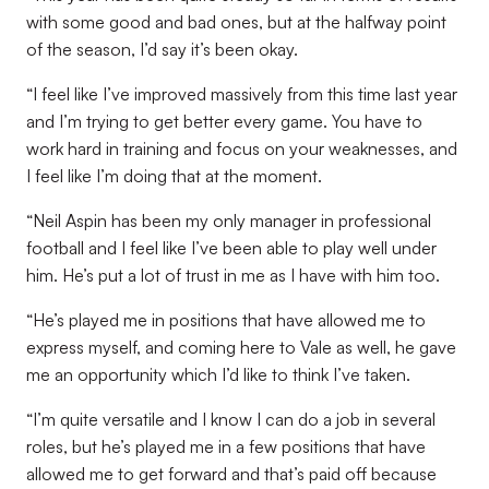
with some good and bad ones, but at the halfway point
of the season, I’d say it’s been okay.
“I feel like I’ve improved massively from this time last year
and I’m trying to get better every game. You have to
work hard in training and focus on your weaknesses, and
I feel like I’m doing that at the moment.
“Neil Aspin has been my only manager in professional
football and I feel like I’ve been able to play well under
him. He’s put a lot of trust in me as I have with him too.
“He’s played me in positions that have allowed me to
express myself, and coming here to Vale as well, he gave
me an opportunity which I’d like to think I’ve taken.
“I’m quite versatile and I know I can do a job in several
roles, but he’s played me in a few positions that have
allowed me to get forward and that’s paid off because