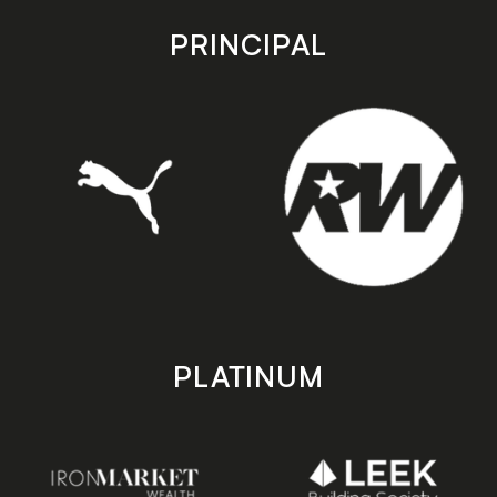
app
app
store
store
PRINCIPAL
PLATINUM