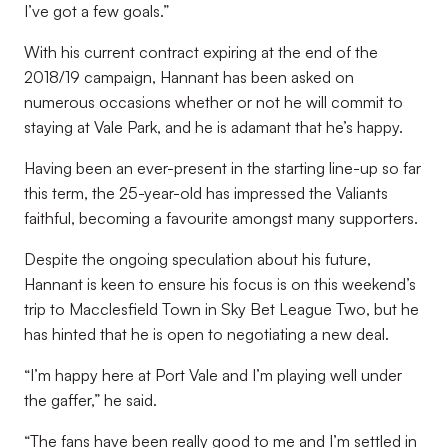
I’ve got a few goals.”
With his current contract expiring at the end of the
2018/19 campaign, Hannant has been asked on
numerous occasions whether or not he will commit to
staying at Vale Park, and he is adamant that he’s happy.
Having been an ever-present in the starting line-up so far
this term, the 25-year-old has impressed the Valiants
faithful, becoming a favourite amongst many supporters.
Despite the ongoing speculation about his future,
Hannant is keen to ensure his focus is on this weekend’s
trip to Macclesfield Town in Sky Bet League Two, but he
has hinted that he is open to negotiating a new deal.
“I’m happy here at Port Vale and I’m playing well under
the gaffer,” he said.
“The fans have been really good to me and I’m settled in