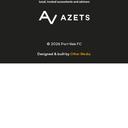
© 2026 Port Vale FC
Designed & built by
Other Media