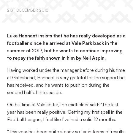
21ST DECEMBER 2018
Luke Hannant insists that he has really developed as a
footballer since he arrived at Vale Park back in the
summer of 2017, but he wants to continue improving
to repay the faith shown in him by Neil Aspin.
Having worked under the manager before during his time
at Gateshead, Hannant is very grateful for the support he
has received, and he wants to push on during the
second half of the season.
On his time at Vale so far, the midfielder said: “The last
year has been really positive. Getting my first spell in the
Football League, I feel like I’ve had a solid 12 months.
“This year has been quite steady so far in terms of results