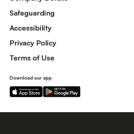
Safeguarding
Accessibility
Privacy Policy
Terms of Use
Download our app
Download
Download
our
our
app
app
on
on
the
the
Apple
Android