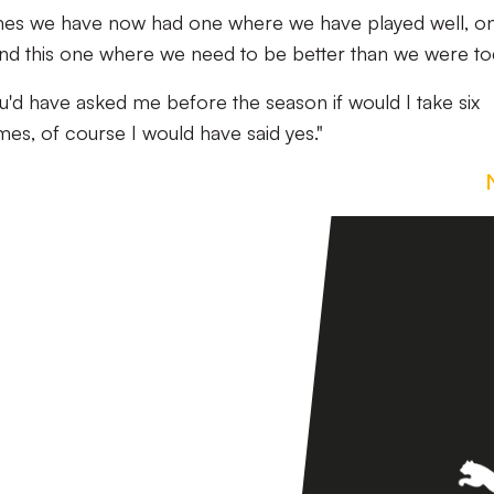
ames we have now had one where we have played well, o
and this one where we need to be better than we were to
you'd have asked me before the season if would I take six
es, of course I would have said yes."