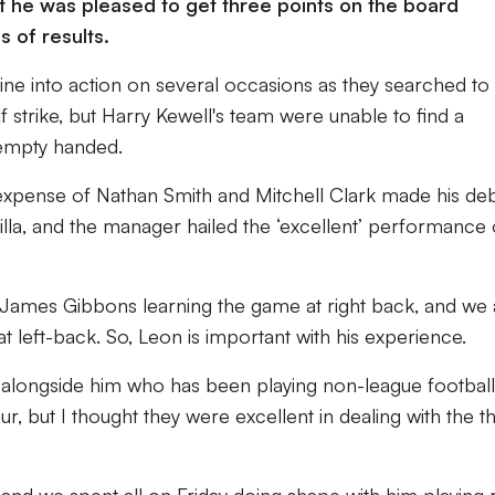
 he was pleased to get three points on the board
s of results.
ine into action on several occasions as they searched to
f strike, but Harry Kewell's team were unable to find a
 empty handed.
expense of Nathan Smith and Mitchell Clark made his de
illa, and the manager hailed the ‘excellent’ performance 
ave James Gibbons learning the game at right back, and we 
t left-back. So, Leon is important with his experience.
longside him who has been playing non-league football. 
, but I thought they were excellent in dealing with the t