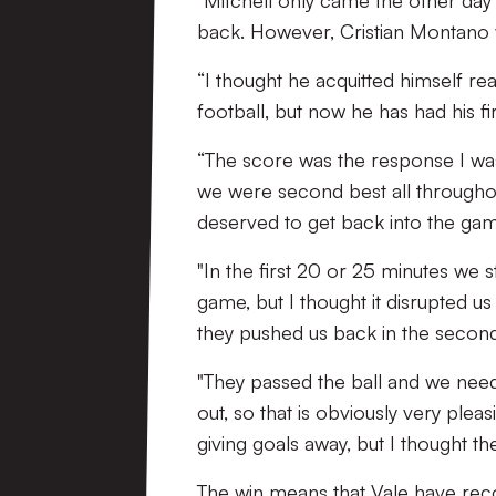
"Mitchell only came the other day 
back. However, Cristian Montano w
“I thought he acquitted himself rea
football, but now he has had his fi
“The score was the response I was
we were second best all throughou
deserved to get back into the ga
"In the first 20 or 25 minutes we 
game, but I thought it disrupted us a
they pushed us back in the second
"They passed the ball and we ne
out, so that is obviously very pl
giving goals away, but I thought th
The win means that Vale have reco