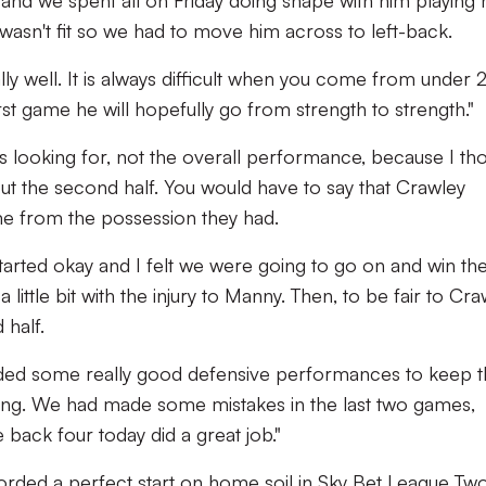
and we spent all on Friday doing shape with him playing r
asn't fit so we had to move him across to left-back.
lly well. It is always difficult when you come from under 
rst game he will hopefully go from strength to strength."
 looking for, not the overall performance, because I th
t the second half. You would have to say that Crawley
me from the possession they had.
started okay and I felt we were going to go on and win th
 little bit with the injury to Manny. Then, to be fair to Cra
 half.
eded some really good defensive performances to keep 
easing. We had made some mistakes in the last two games,
e back four today did a great job."
rded a perfect start on home soil in Sky Bet League Two