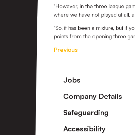
"However, in the three league g
where we have not played at all, 
"So, it has been a mixture, but if 
points from the opening three gam
Previous
Footer
Jobs
Company Details
Safeguarding
Accessibility