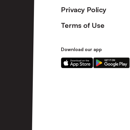
Privacy Policy
Terms of Use
Download our app
Download
Download
our
our
app
app
on
on
the
the
Apple
Android
app
app
store
store