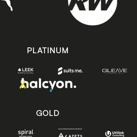
PLATINUM
GOLD