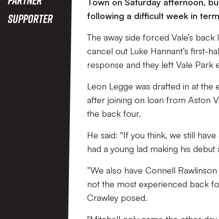
Town on Saturday afternoon, but
following a difficult week in term
Supporter
The away side forced Vale’s back l
cancel out Luke Hannant’s first-hal
response and they left Vale Park
Leon Legge was drafted in at the 
after joining on loan from Aston V
the back four.
He said: "If you think, we still h
had a young lad making his debut a
“We also have Connell Rawlinson a
not the most experienced back four
Crawley posed.