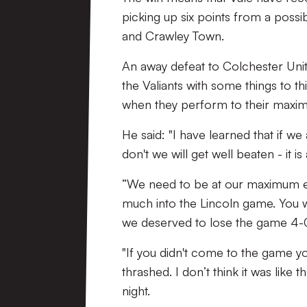
picking up six points from a poss
and Crawley Town.
An away defeat to Colchester Unit
the Valiants with some things to th
when they perform to their maxi
He said: "I have learned that if we a
don't we will get well beaten - it is
“We need to be at our maximum eve
much into the Lincoln game. You wo
we deserved to lose the game 4-
"If you didn't come to the game yo
thrashed. I don’t think it was like 
night.