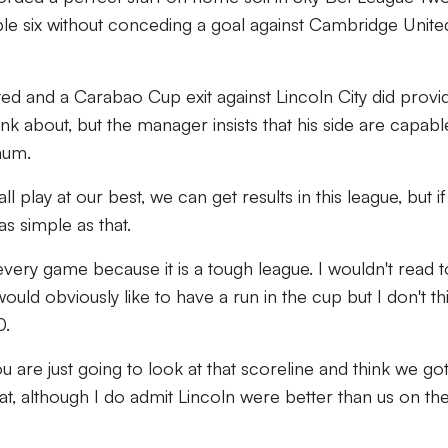
ible six without conceding a goal against Cambridge Unite
ed and a Carabao Cup exit against Lincoln City did provi
ink about, but the manager insists that his side are capabl
mum.
ll play at our best, we can get results in this league, but i
 as simple as that.
ry game because it is a tough league. I wouldn't read 
uld obviously like to have a run in the cup but I don't th
0.
u are just going to look at that scoreline and think we go
that, although I do admit Lincoln were better than us on th