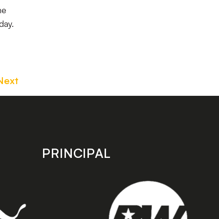
ne
day.
Next
PRINCIPAL