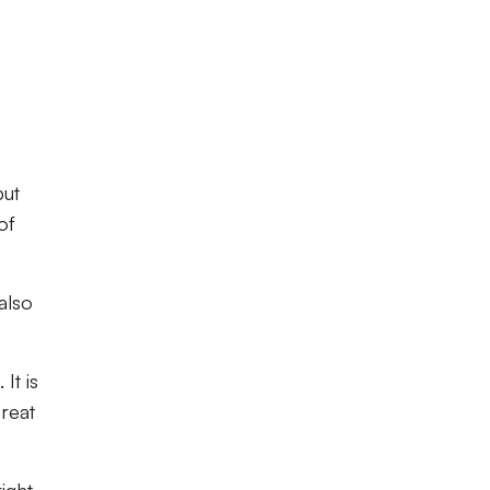
but
of
also
It is
hreat