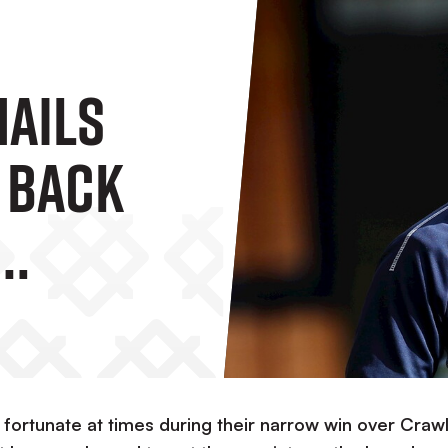
Hails
' Back
in
 fortunate at times during their narrow win over Craw