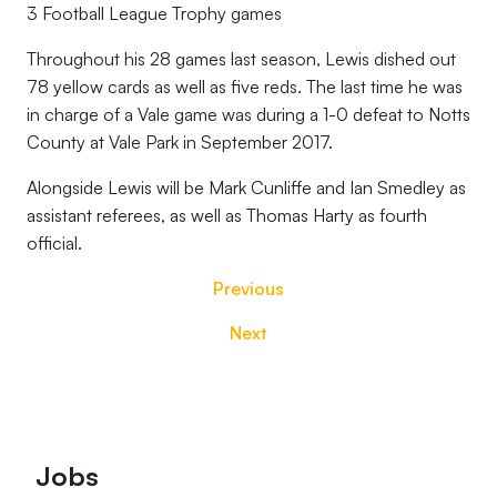
3 Football League Trophy games
Throughout his 28 games last season, Lewis dished out
78 yellow cards as well as five reds. The last time he was
in charge of a Vale game was during a 1-0 defeat to Notts
County at Vale Park in September 2017.
Alongside Lewis will be Mark Cunliffe and Ian Smedley as
assistant referees, as well as Thomas Harty as fourth
official.
Previous
Next
Footer
Jobs