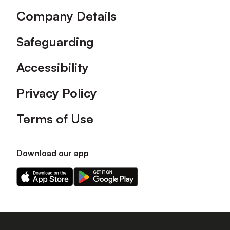
Company Details
Safeguarding
Accessibility
Privacy Policy
Terms of Use
Download our app
Download
Download
our
our
app
app
on
on
the
the