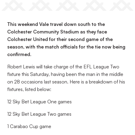
This weekend Vale travel down south to the
Colchester Community Stadium as they face
Colchester United for their second game of the
season, with the match officials for the tie now being
confirmed.
Robert Lewis will take charge of the EFL League Two
fixture this Saturday, having been the man in the middle
on 28 occasions last season. Here is a breakdown of his
fixtures, listed below:
12 Sky Bet League One games
12 Sky Bet League Two games
1 Carabao Cup game