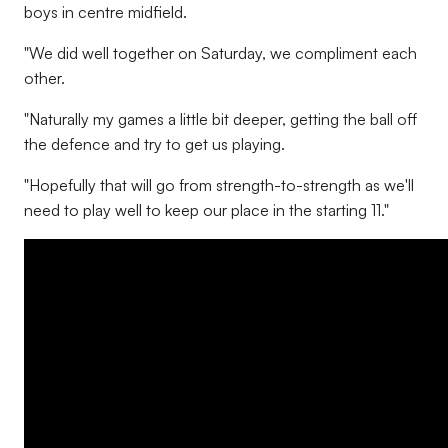
boys in centre midfield.
"We did well together on Saturday, we compliment each
other.
"Naturally my games a little bit deeper, getting the ball off
the defence and try to get us playing.
"Hopefully that will go from strength-to-strength as we'll
need to play well to keep our place in the starting 11."