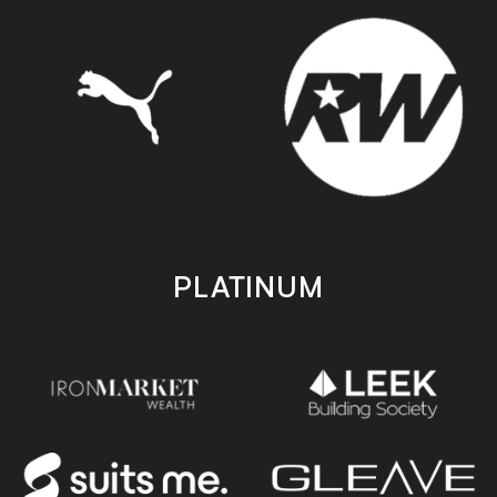
PLATINUM