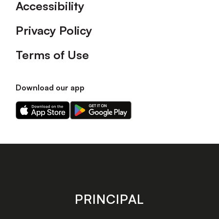
Accessibility
Privacy Policy
Terms of Use
Download our app
Download
Download
our
our
app
app
on
on
the
the
Apple
Android
app
app
store
store
PRINCIPAL