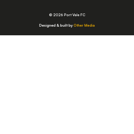
© 2026 Port Vale FC
Designed & built by
Other Media