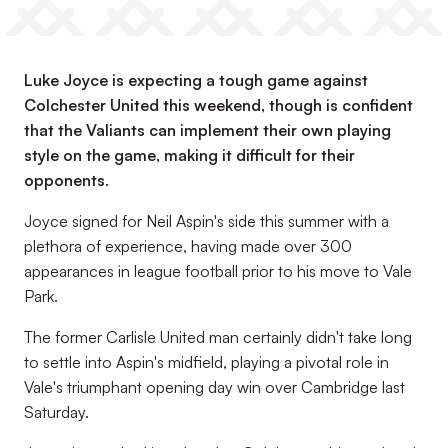
Luke Joyce is expecting a tough game against
Colchester United this weekend, though is confident
that the Valiants can implement their own playing
style on the game, making it difficult for their
opponents.
Joyce signed for Neil Aspin's side this summer with a
plethora of experience, having made over 300
appearances in league football prior to his move to Vale
Park.
The former Carlisle United man certainly didn't take long
to settle into Aspin's midfield, playing a pivotal role in
Vale's triumphant opening day win over Cambridge last
Saturday.