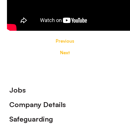
Previous
Next
Footer
Jobs
Company Details
Safeguarding