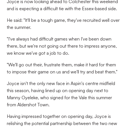
Joyce is now looking ahead to Colchester this weekend
and is expecting a difficult tie with the Essex-based side.
He said: "It'll be a tough game, they've recruited well over
the summer.
"I've always had difficult games when I've been down
there, but we're not going out there to impress anyone,
we know we've got a job to do.
"We'll go out their, frustrate them, make it hard for them
to impose their game on us and we'll try and beat them."
Joyce isn't the only new face in Aspin's centre midfield
this season, having lined up on opening day next to
Manny Oyeleke, who signed for the Vale this summer
from Aldershot Town.
Having impressed together on opening day, Joyce is
relishing the potential partnership between the two new