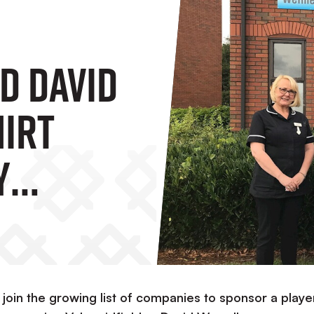
d David
irt
y
linics
o join the growing list of companies to sponsor a playe