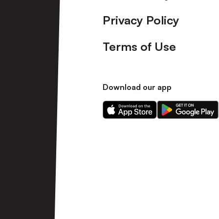
Privacy Policy
Terms of Use
Download our app
Download
Download
our
our
app
app
on
on
the
the
Apple
Android
app
app
store
store