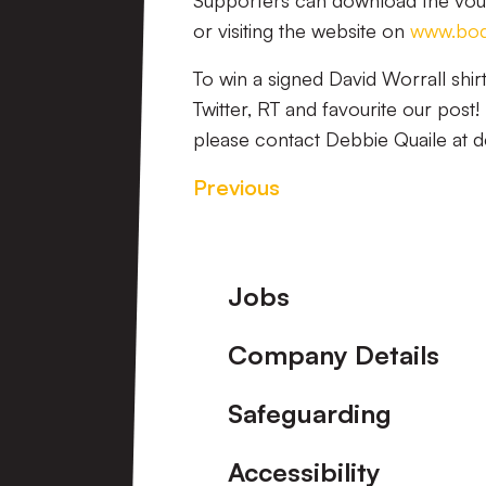
Supporters can download the vo
or visiting the website on
www.body
To win a signed David Worrall shir
Twitter, RT and favourite our pos
please contact Debbie Quaile at d
Previous
Footer
Jobs
Company Details
Safeguarding
Accessibility