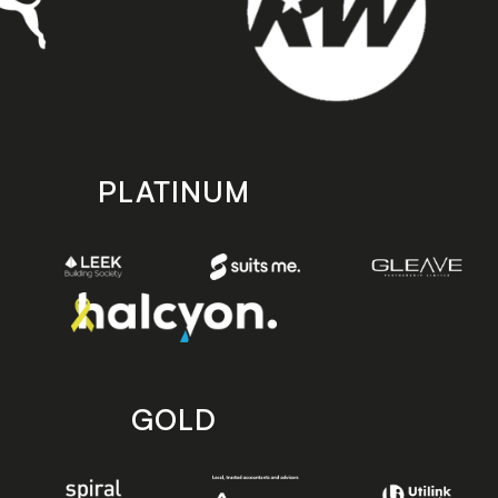
PLATINUM
GOLD