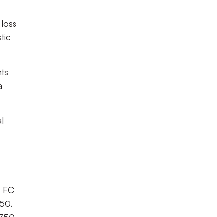
 loss
tic
nts
a
al
d
e FC
.50.