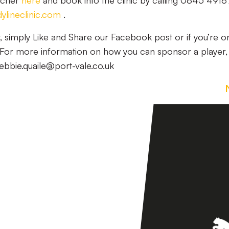
ucher
here
and book into the clinic by calling 0845 491
lineclinic.com
.
t, simply Like and Share our Facebook post or if you’re o
t! For more information on how you can sponsor a player,
ebbie.quaile@port-vale.co.uk