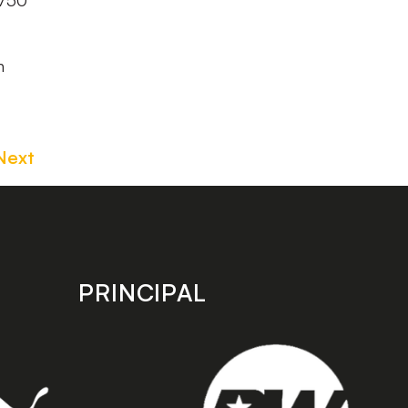
8750
n
Next
PRINCIPAL