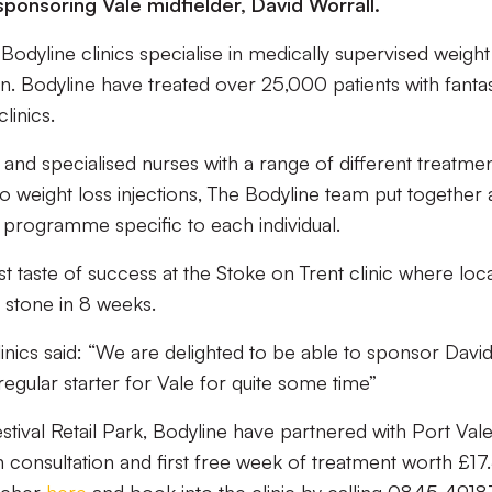
 sponsoring Vale midfielder, David Worrall.
Bodyline clinics specialise in medically supervised weight
 Bodyline have treated over 25,000 patients with fantas
linics.
and specialised nurses with a range of different treatme
o weight loss injections, The Bodyline team put together 
 programme specific to each individual.
st taste of success at the Stoke on Trent clinic where loc
4 stone in 8 weeks.
inics said: “We are delighted to be able to sponsor Davi
egular starter for Vale for quite some time”
estival Retail Park, Bodyline have partnered with Port Val
n consultation and first free week of treatment worth £17