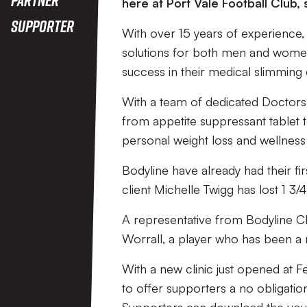
here at Port Vale Football Club,
Supporter
With over 15 years of experience, 
solutions for both men and women.
success in their medical slimming c
With a team of dedicated Doctors 
from appetite suppressant tablet t
personal weight loss and wellness
Bodyline have already had their fir
client Michelle Twigg has lost 1 3/
A representative from Bodyline Cl
Worrall, a player who has been a r
With a new clinic just opened at F
to offer supporters a no obligatio