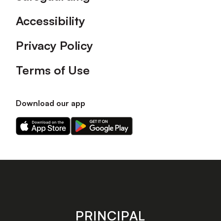
Accessibility
Privacy Policy
Terms of Use
Download our app
Download
Download
our
our
app
app
on
on
the
the
Apple
Android
app
app
store
store
PRINCIPAL