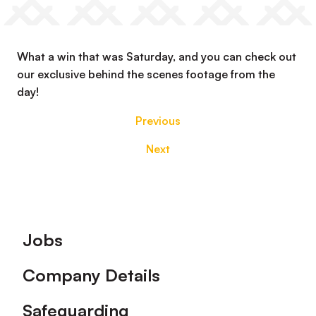
What a win that was Saturday, and you can check out
our exclusive behind the scenes footage from the
day!
Previous
Next
Footer
Jobs
Company Details
Safeguarding