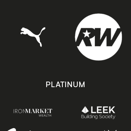
PLATINUM