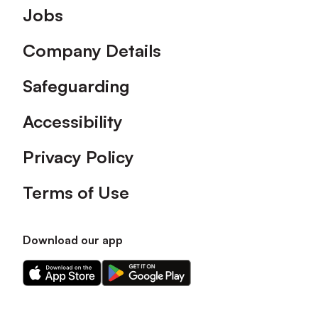
Footer
Jobs
Company Details
Safeguarding
Accessibility
Privacy Policy
Terms of Use
Download our app
Download
Download
our
our
app
app