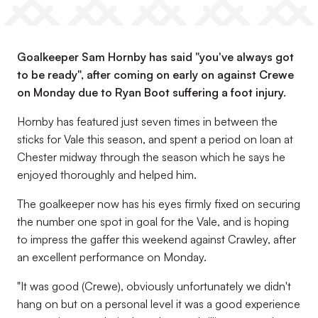
Goalkeeper Sam Hornby has said "you've always got
to be ready", after coming on early on against Crewe
on Monday due to Ryan Boot suffering a foot injury.
Hornby has featured just seven times in between the
sticks for Vale this season, and spent a period on loan at
Chester midway through the season which he says he
enjoyed thoroughly and helped him.
The goalkeeper now has his eyes firmly fixed on securing
the number one spot in goal for the Vale, and is hoping
to impress the gaffer this weekend against Crawley, after
an excellent performance on Monday.
"It was good (Crewe), obviously unfortunately we didn't
hang on but on a personal level it was a good experience