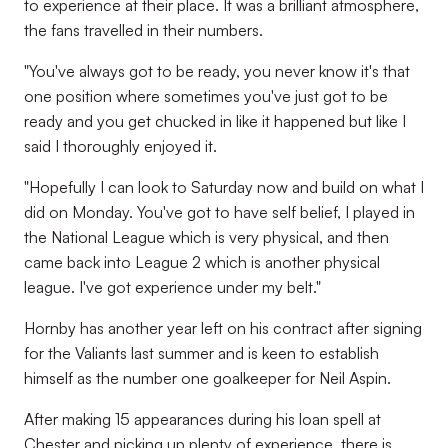
to experience at their place. It was a brilliant atmosphere,
the fans travelled in their numbers.
"You've always got to be ready, you never know it's that
one position where sometimes you've just got to be
ready and you get chucked in like it happened but like I
said I thoroughly enjoyed it.
"Hopefully I can look to Saturday now and build on what I
did on Monday. You've got to have self belief, I played in
the National League which is very physical, and then
came back into League 2 which is another physical
league. I've got experience under my belt."
Hornby has another year left on his contract after signing
for the Valiants last summer and is keen to establish
himself as the number one goalkeeper for Neil Aspin.
After making 15 appearances during his loan spell at
Chester and picking up plenty of experience, there is