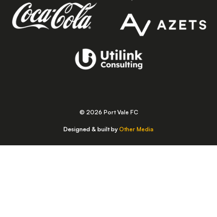
© 2026 Port Vale FC
Designed & built by
Other Media