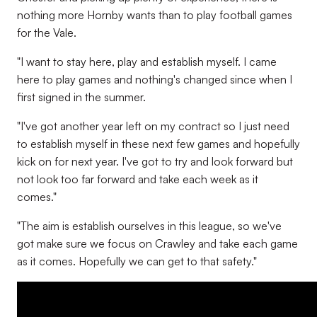
nothing more Hornby wants than to play football games
for the Vale.
"I want to stay here, play and establish myself. I came
here to play games and nothing's changed since when I
first signed in the summer.
"I've got another year left on my contract so I just need
to establish myself in these next few games and hopefully
kick on for next year. I've got to try and look forward but
not look too far forward and take each week as it
comes."
"The aim is establish ourselves in this league, so we've
got make sure we focus on Crawley and take each game
as it comes. Hopefully we can get to that safety."