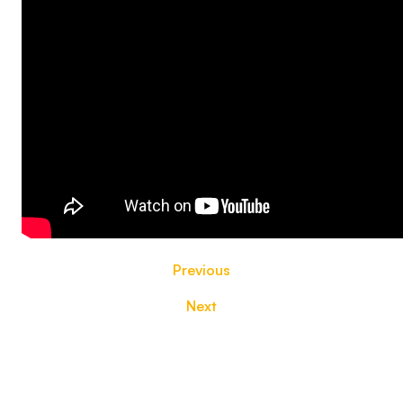
Previous
Next