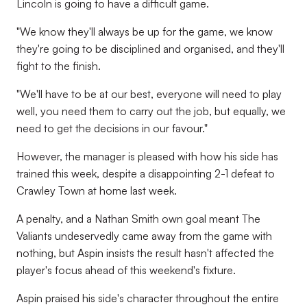
Lincoln is going to have a difficult game.
"We know they'll always be up for the game, we know
they're going to be disciplined and organised, and they'll
fight to the finish.
"We'll have to be at our best, everyone will need to play
well, you need them to carry out the job, but equally, we
need to get the decisions in our favour."
However, the manager is pleased with how his side has
trained this week, despite a disappointing 2-1 defeat to
Crawley Town at home last week.
A penalty, and a Nathan Smith own goal meant The
Valiants undeservedly came away from the game with
nothing, but Aspin insists the result hasn't affected the
player's focus ahead of this weekend's fixture.
Aspin praised his side's character throughout the entire