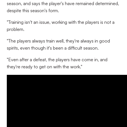
season, and says the player's have remained determined,
despite this season's form.
"Training isn't an issue, working with the players is not a
problem.
"The players always train well, they're always in good
spirits, even though it's been a difficult season.
"Even after a defeat, the players have come in, and
they're ready to get on with the work."