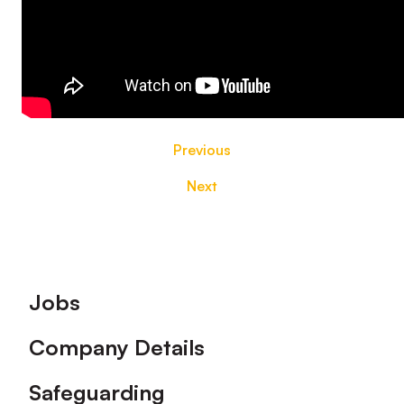
Previous
Next
Footer
Jobs
Company Details
Safeguarding