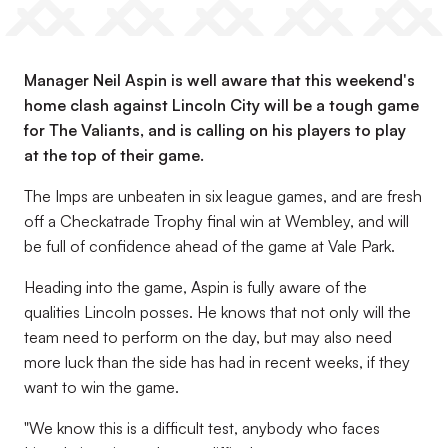
Manager Neil Aspin is well aware that this weekend's
home clash against Lincoln City will be a tough game
for The Valiants, and is calling on his players to play
at the top of their game.
The Imps are unbeaten in six league games, and are fresh
off a Checkatrade Trophy final win at Wembley, and will
be full of confidence ahead of the game at Vale Park.
Heading into the game, Aspin is fully aware of the
qualities Lincoln posses. He knows that not only will the
team need to perform on the day, but may also need
more luck than the side has had in recent weeks, if they
want to win the game.
"We know this is a difficult test, anybody who faces