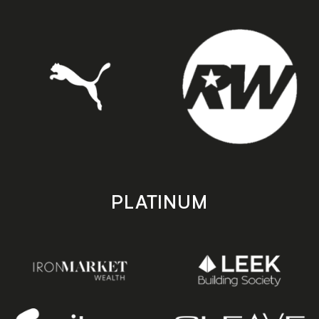
PLATINUM