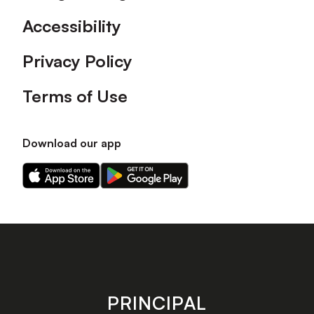
Accessibility
Privacy Policy
Terms of Use
Download our app
Download
Download
our
our
app
app
on
on
the
the
Apple
Android
app
app
store
store
PRINCIPAL