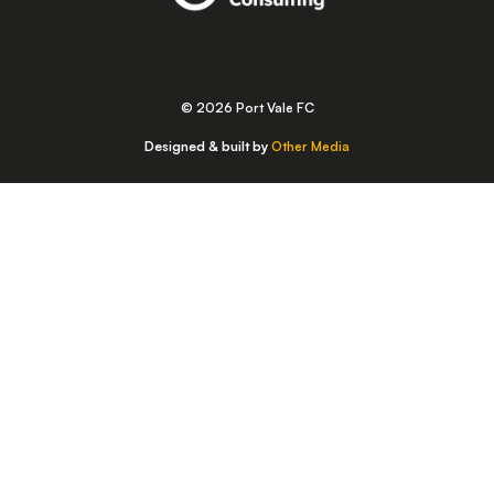
© 2026 Port Vale FC
Designed & built by
Other Media