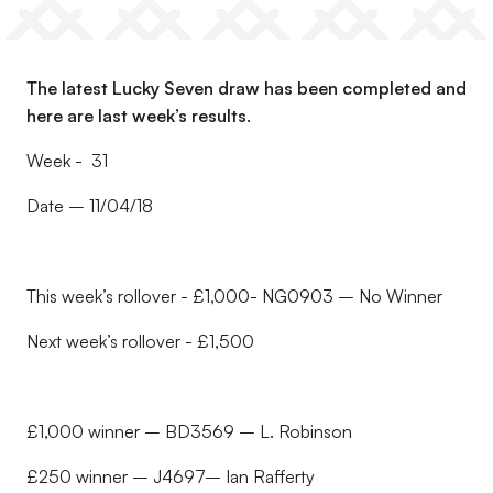
The latest Lucky Seven draw has been completed and
here are last week’s results.
Week - 31
Date – 11/04/18
This week’s rollover - £1,000- NG0903 – No Winner
Next week’s rollover - £1,500
£1,000 winner – BD3569 – L. Robinson
£250 winner – J4697– Ian Rafferty