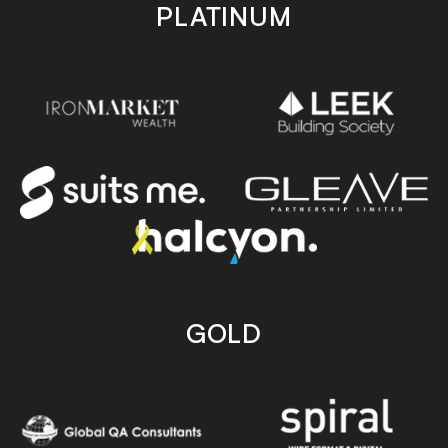
PLATINUM
GOLD