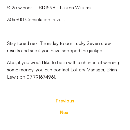
£125 winner – BD1598 - Lauren Williams
30x £10 Consolation Prizes.
Stay tuned next Thursday to our Lucky Seven draw
results and see if you have scooped the jackpot.
Also, if you would like to be in with a chance of winning
some money, you can contact Lottery Manager, Brian
Lewis on 07791674961.
Previous
Next