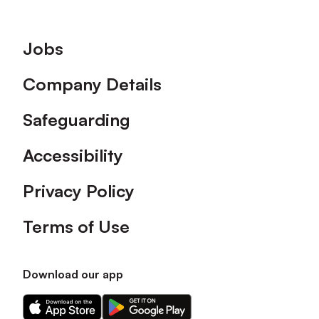
Footer
Jobs
Company Details
Safeguarding
Accessibility
Privacy Policy
Terms of Use
Download our app
Download
Download