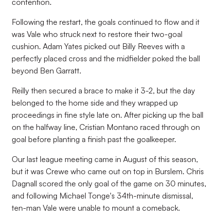
contention.
Following the restart, the goals continued to flow and it
was Vale who struck next to restore their two-goal
cushion. Adam Yates picked out Billy Reeves with a
perfectly placed cross and the midfielder poked the ball
beyond Ben Garratt.
Reilly then secured a brace to make it 3-2, but the day
belonged to the home side and they wrapped up
proceedings in fine style late on. After picking up the ball
on the halfway line, Cristian Montano raced through on
goal before planting a finish past the goalkeeper.
Our last league meeting came in August of this season,
but it was Crewe who came out on top in Burslem. Chris
Dagnall scored the only goal of the game on 30 minutes,
and following Michael Tonge's 34th-minute dismissal,
ten-man Vale were unable to mount a comeback.