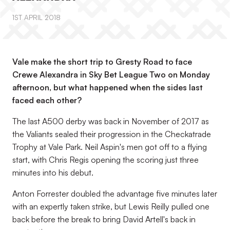
1ST APRIL 2018
Vale make the short trip to Gresty Road to face
Crewe Alexandra in Sky Bet League Two on Monday
afternoon, but what happened when the sides last
faced each other?
The last A500 derby was back in November of 2017 as
the Valiants sealed their progression in the Checkatrade
Trophy at Vale Park. Neil Aspin's men got off to a flying
start, with Chris Regis opening the scoring just three
minutes into his debut.
Anton Forrester doubled the advantage five minutes later
with an expertly taken strike, but Lewis Reilly pulled one
back before the break to bring David Artell's back in