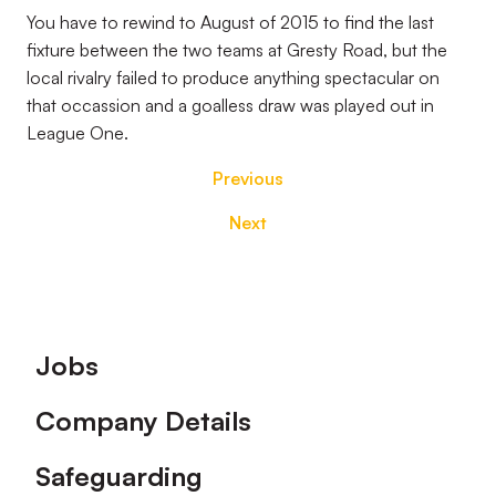
You have to rewind to August of 2015 to find the last
fixture between the two teams at Gresty Road, but the
local rivalry failed to produce anything spectacular on
that occassion and a goalless draw was played out in
League One.
Previous
Next
Footer
Jobs
Company Details
Safeguarding