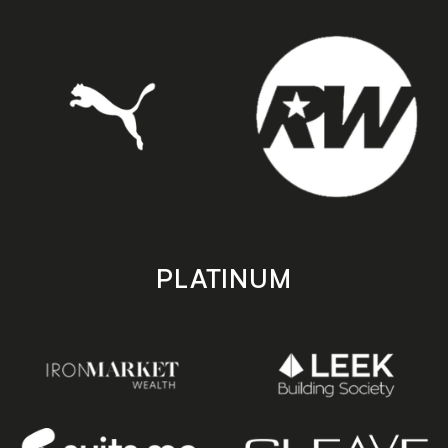
PLATINUM