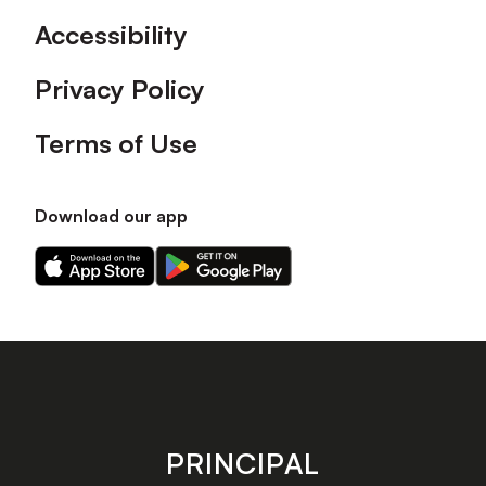
Accessibility
Privacy Policy
Terms of Use
Download our app
Download
Download
our
our
app
app
on
on
the
the
Apple
Android
app
app
store
store
PRINCIPAL